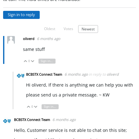
Sign in to reply
Oldest
Votes
Newest
6 months ago
oliverd
same stuff
0
Sign in to reply
Vote Up
Vote Down
6 months ago
in reply to
oliverd
BCBSTX Connect Team
Hi oliverd, If there is anything we can help you with
please send us a private message. ~ KW
0
Sign in to reply
Vote Up
Vote Down
6 months ago
BCBSTX Connect Team
Hello, Customer service is not able to chat on this site;