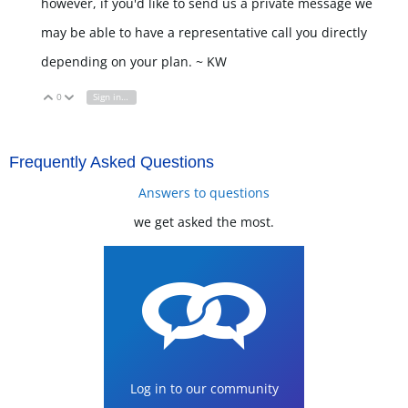
however, if you'd like to send us a private message we
may be able to have a representative call you directly
depending on your plan. ~ KW
0
Sign in to reply
Vote Up
Vote Down
Frequently Asked Questions
Answers to questions
we get asked the most.
Log in to our community