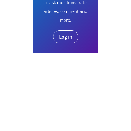
to ask questions, rate
articles, comment and
more.
Log in