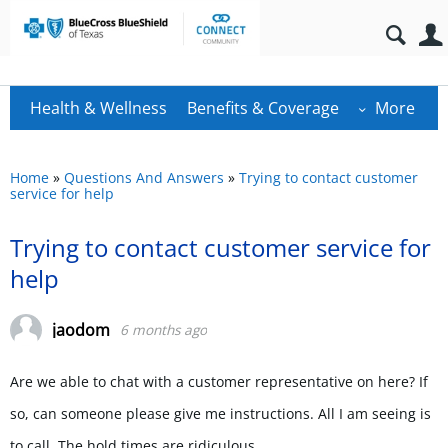
Health & Wellness
Benefits & Coverage
More
Home
»
Questions And Answers
»
Trying to contact customer
service for help
Trying to contact customer service for
help
jaodom
6 months ago
Are we able to chat with a customer representative on here? If
so, can someone please give me instructions. All I am seeing is
to call. The hold times are ridiculous.