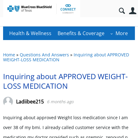
Health & Wellness
Benefits & Coverage
More
Home
»
Questions And Answers
»
Inquiring about APPROVED
WEIGHT-LOSS MEDICATION
Inquiring about APPROVED WEIGHT-
LOSS MEDICATION
Ladiibee215
6 months ago
Inquiring about approved Weight loss medication since I am
over 38 of my bmi. I already called customer service with the
medication my doctor provided such as ozempic, zepound n