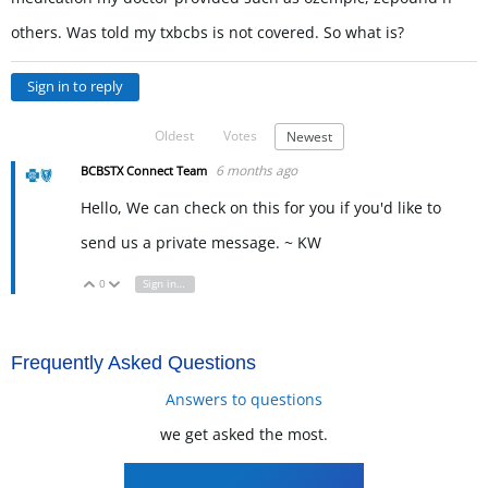
others. Was told my txbcbs is not covered. So what is?
Sign in to reply
Oldest
Votes
Newest
6 months ago
BCBSTX Connect Team
Hello, We can check on this for you if you'd like to
send us a private message. ~ KW
0
Sign in to reply
Vote Up
Vote Down
Frequently Asked Questions
Answers to questions
we get asked the most.