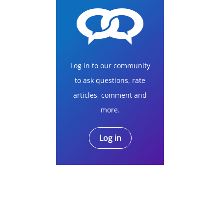
Log in to our community
to ask questions, rate
articles, comment and
more.
Log in