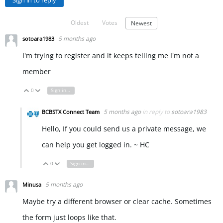
Sign in to reply
Oldest
Votes
Newest
5 months ago
sotoara1983
I'm trying to register and it keeps telling me I'm not a
member
0
Sign in to reply
Vote Up
Vote Down
5 months ago
in reply to
sotoara1983
BCBSTX Connect Team
Hello, If you could send us a private message, we
can help you get logged in. ~ HC
0
Sign in to reply
Vote Up
Vote Down
5 months ago
Minusa
Maybe try a different browser or clear cache. Sometimes
the form just loops like that.