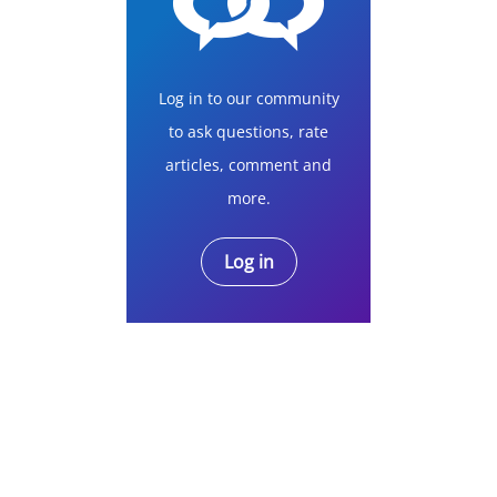
Log in to our community
to ask questions, rate
articles, comment and
more.
Log in