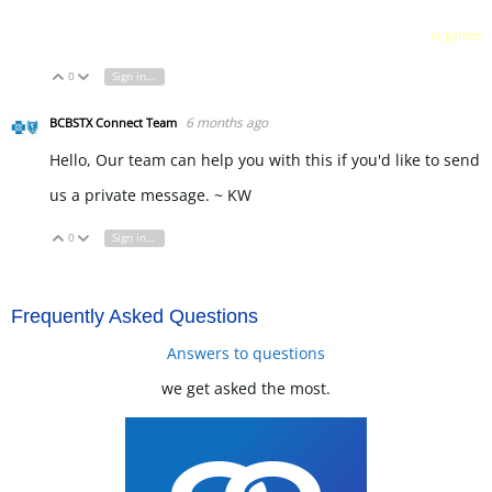
io games
0
Sign in to reply
Vote Up
Vote Down
6 months ago
BCBSTX Connect Team
Hello, Our team can help you with this if you'd like to send
us a private message. ~ KW
0
Sign in to reply
Vote Up
Vote Down
Frequently Asked Questions
Answers to questions
we get asked the most.