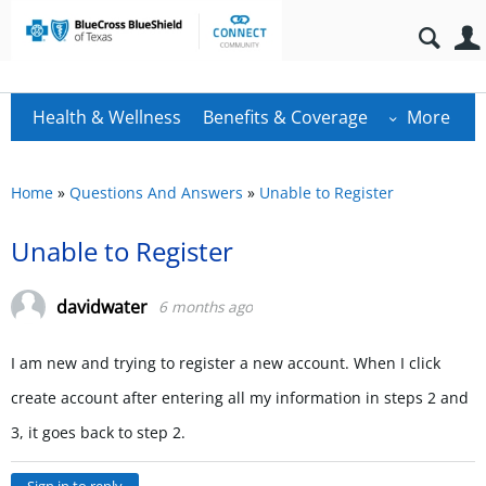
Health & Wellness
Benefits & Coverage
More
Home
»
Questions And Answers
»
Unable to Register
Unable to Register
davidwater
6 months ago
I am new and trying to register a new account. When I click
create account after entering all my information in steps 2 and
3, it goes back to step 2.