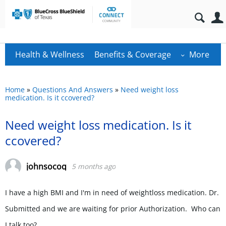
Health & Wellness
Benefits & Coverage
More
Home
»
Questions And Answers
»
Need weight loss
medication. Is it ccovered?
Need weight loss medication. Is it
ccovered?
johnsocoq
5 months ago
I have a high BMI and I'm in need of weightloss medication. Dr.
Submitted and we are waiting for prior Authorization. Who can
I talk too?