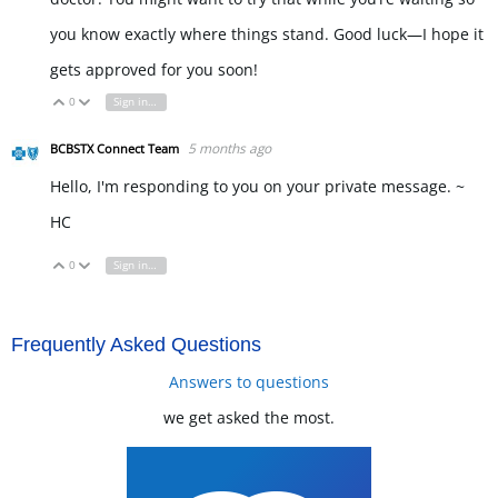
you know exactly where things stand. Good luck—I hope it
gets approved for you soon!
eggy car
0
Sign in to reply
Vote Up
Vote Down
5 months ago
BCBSTX Connect Team
Hello, I'm responding to you on your private message. ~
HC
0
Sign in to reply
Vote Up
Vote Down
Frequently Asked Questions
Answers to questions
we get asked the most.