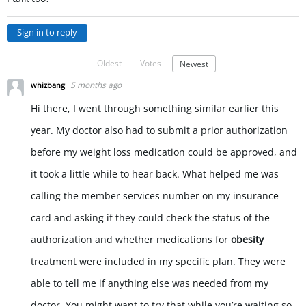
Sign in to reply
Oldest
Votes
Newest
5 months ago
whizbang
Hi there, I went through something similar earlier this
year. My doctor also had to submit a prior authorization
before my weight loss medication could be approved, and
it took a little while to hear back. What helped me was
calling the member services number on my insurance
card and asking if they could check the status of the
authorization and whether medications for
obesity
treatment were included in my specific plan. They were
able to tell me if anything else was needed from my
doctor. You might want to try that while you’re waiting so