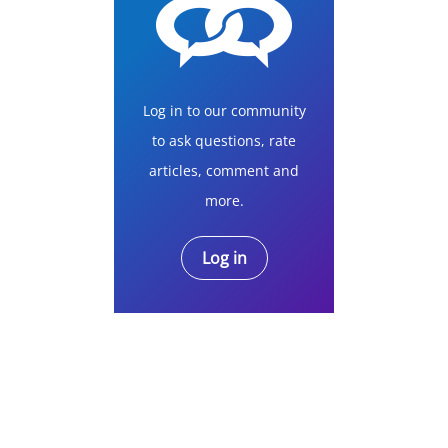
Log in to our community
to ask questions, rate
articles, comment and
more.
Log in