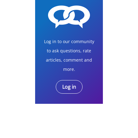
Log in to our community
to ask questions, rate
articles, comment and
more.
Log in