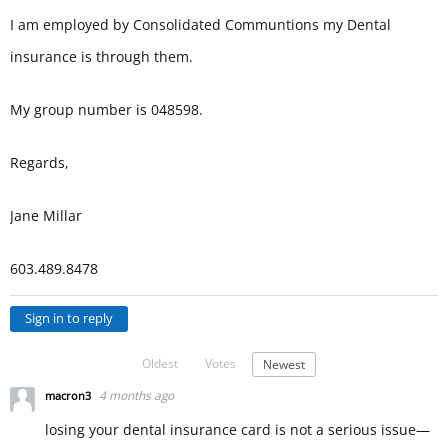
I am employed by Consolidated Communtions my Dental
insurance is through them.
My group number is 048598.
Regards,
Jane Millar
603.489.8478
Sign in to reply
Oldest
Votes
Newest
4 months ago
macron3
losing your dental insurance card is not a serious issue—