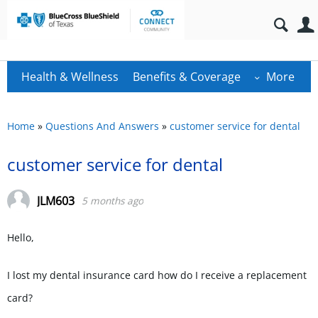
Health & Wellness
Benefits & Coverage
More
Home
»
Questions And Answers
»
customer service for dental
customer service for dental
JLM603
5 months ago
Hello,
I lost my dental insurance card how do I receive a replacement
card?