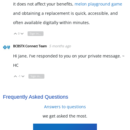
it does not affect your benefits,
melon playground game
and obtaining a replacement is quick, accessible, and
often available digitally within minutes.
0
Sign in to reply
Vote Up
Vote Down
5 months ago
BCBSTX Connect Team
Hi Jane, I've responded to you on your private message. ~
HC
-1
Sign in to reply
Vote Up
Vote Down
Frequently Asked Questions
Answers to questions
we get asked the most.