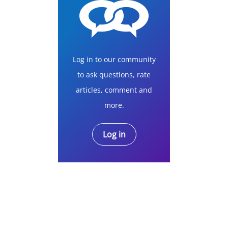
Log in to our community
to ask questions, rate
articles, comment and
more.
Log in