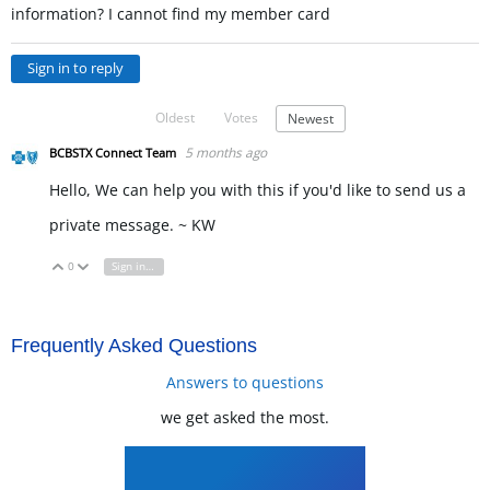
information? I cannot find my member card
Sign in to reply
Oldest
Votes
Newest
5 months ago
BCBSTX Connect Team
Hello, We can help you with this if you'd like to send us a
private message. ~ KW
0
Sign in to reply
Vote Up
Vote Down
Frequently Asked Questions
Answers to questions
we get asked the most.