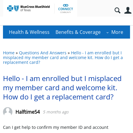
Health & Wellness
Benefits & Coverage
More
Home
»
Questions And Answers
»
Hello - I am enrolled but I
misplaced my member card and welcome kit. How do I get a
replacement card?
Hello - I am enrolled but I misplaced
my member card and welcome kit.
How do I get a replacement card?
Halftime54
5 months ago
Can I get help to confirm my member ID and account