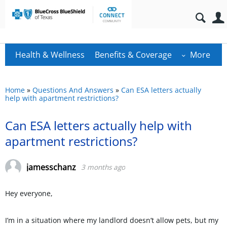
Health & Wellness
Benefits & Coverage
More
Home
»
Questions And Answers
»
Can ESA letters actually
help with apartment restrictions?
Can ESA letters actually help with
apartment restrictions?
jamesschanz
3 months ago
Hey everyone,
I’m in a situation where my landlord doesn’t allow pets, but my