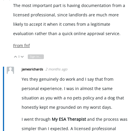
The most important part is having documentation from a
licensed professional, since landlords are much more
likely to accept it when it comes from a legitimate
evaluation rather than a quick online approval service.
From
fnf
0
Sign in to reply
Vote Up
Vote Down
2 months ago
jamesrichards
Yes they genuinely do work and I say that from
personal experience. I was in almost the same
situation as you with a no pets policy and a dog that
honestly kept me grounded on my worst days.
I went through
My ESA Therapist
and the process was
simpler than I expected. A licensed professional