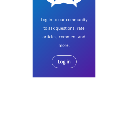
Log in to our community
to ask questions, rate
articles, comment and
more.
Log in