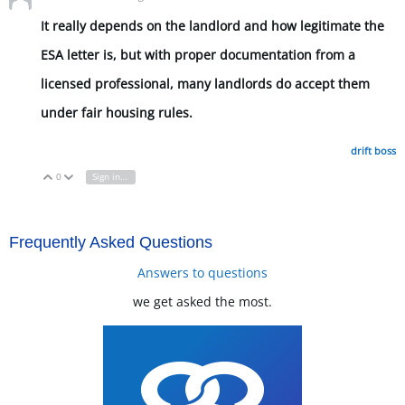
It really depends on the landlord and how legitimate the
ESA letter is, but with proper documentation from a
licensed professional, many landlords do accept them
under fair housing rules.
drift boss
0
Sign in to reply
Vote Up
Vote Down
Frequently Asked Questions
Answers to questions
we get asked the most.