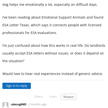
dog helps me emotionally a lot, especially on difficult days.
I’ve been reading about Emotional Support Animals and found
ESA Letter Texas, which says it connects people with licensed
professionals for ESA evaluations.
I’m just confused about how this works in real life. Do landlords
usually accept ESA letters without issues, or does it depend on
the situation?
Would love to hear real experiences instead of generic advice.
Sign in to reply
Oldest
Votes
Newest
2 months ago
caleoug8483