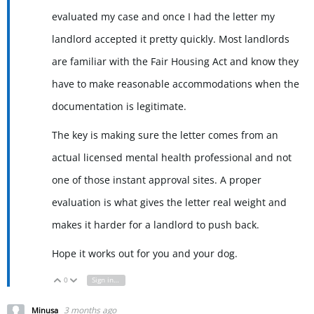
evaluated my case and once I had the letter my
landlord accepted it pretty quickly. Most landlords
are familiar with the Fair Housing Act and know they
have to make reasonable accommodations when the
documentation is legitimate.
The key is making sure the letter comes from an
actual licensed mental health professional and not
one of those instant approval sites. A proper
evaluation is what gives the letter real weight and
makes it harder for a landlord to push back.
Hope it works out for you and your dog.
0
Sign in to reply
Vote Up
Vote Down
3 months ago
Minusa