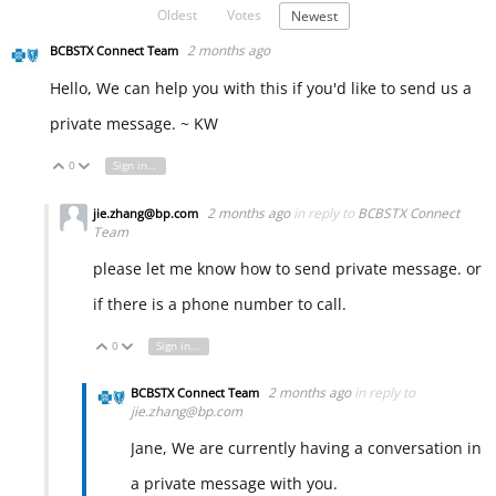
Oldest
Votes
Newest
2 months ago
BCBSTX Connect Team
Hello, We can help you with this if you'd like to send us a
private message. ~ KW
0
Sign in to reply
Vote Up
Vote Down
2 months ago
in reply to
BCBSTX Connect
jie.zhang@bp.com
Team
please let me know how to send private message. or
if there is a phone number to call.
0
Sign in to reply
Vote Up
Vote Down
2 months ago
in reply to
BCBSTX Connect Team
jie.zhang@bp.com
Jane, We are currently having a conversation in
a private message with you.