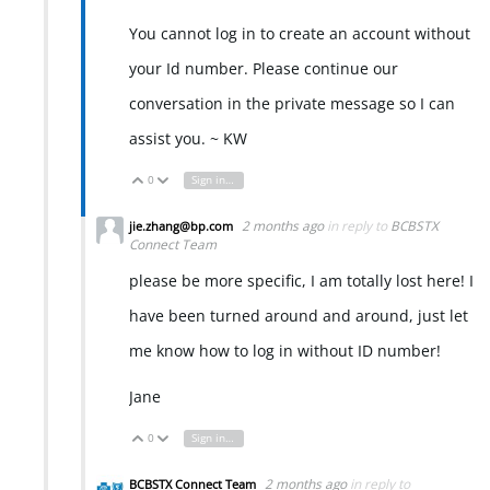
You cannot log in to create an account without
your Id number. Please continue our
conversation in the private message so I can
assist you. ~ KW
0
Sign in to reply
Vote Up
Vote Down
2 months ago
in reply to
BCBSTX
jie.zhang@bp.com
Connect Team
please be more specific, I am totally lost here! I
have been turned around and around, just let
me know how to log in without ID number!
Jane
0
Sign in to reply
Vote Up
Vote Down
2 months ago
in reply to
BCBSTX Connect Team