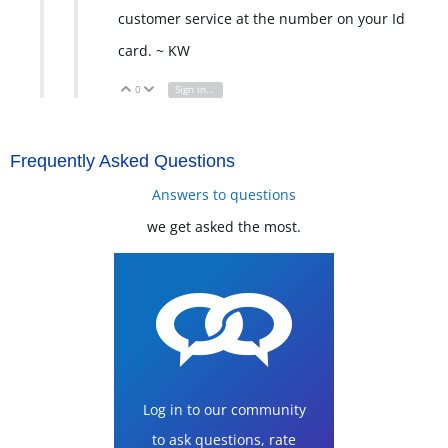
customer service at the number on your Id
card. ~ KW
0
Sign in to reply
Vote Up
Vote Down
Frequently Asked Questions
Answers to questions
we get asked the most.
Log in to our community
to ask questions, rate