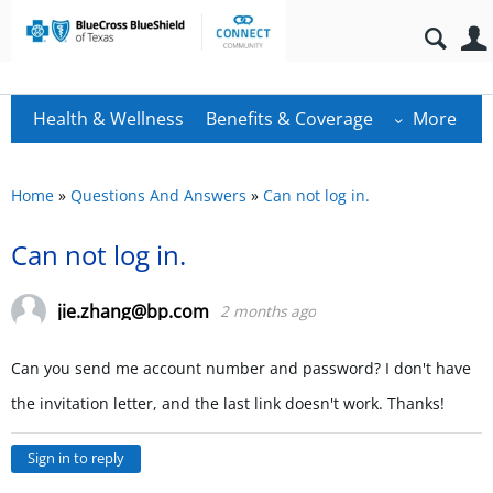
Health & Wellness
Benefits & Coverage
More
Home
»
Questions And Answers
»
Can not log in.
Can not log in.
jie.zhang@bp.com
2 months ago
Can you send me account number and password? I don't have
the invitation letter, and the last link doesn't work. Thanks!
Sign in to reply