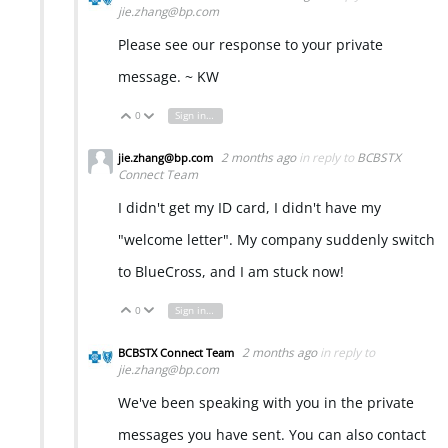
jie.zhang@bp.com
Please see our response to your private
message. ~ KW
0
Sign in to reply
Vote Up
Vote Down
2 months ago
in reply to
BCBSTX
jie.zhang@bp.com
Connect Team
I didn't get my ID card, I didn't have my
"welcome letter". My company suddenly switch
to BlueCross, and I am stuck now!
0
Sign in to reply
Vote Up
Vote Down
2 months ago
in reply to
BCBSTX Connect Team
jie.zhang@bp.com
We've been speaking with you in the private
messages you have sent. You can also contact