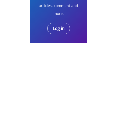
articles, comment and
more.
Log in