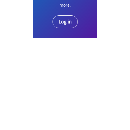
more.
Log in