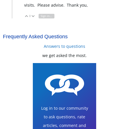
visits. Please advise. Thank you,
0
Sign in to reply
Vote Up
Vote Down
Frequently Asked Questions
Answers to questions
we get asked the most.
Log in to our community
to ask questions, rate
articles, comment and