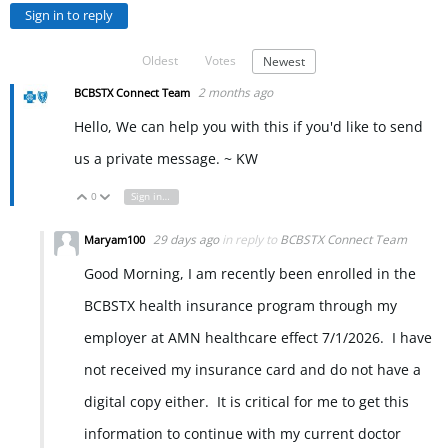
Sign in to reply
Oldest
Votes
Newest
2 months ago
BCBSTX Connect Team
Hello, We can help you with this if you'd like to send
us a private message. ~ KW
0
Sign in to reply
Vote Up
Vote Down
29 days ago
in reply to
BCBSTX Connect Team
Maryam100
Good Morning, I am recently been enrolled in the
BCBSTX health insurance program through my
employer at AMN healthcare effect 7/1/2026. I have
not received my insurance card and do not have a
digital copy either. It is critical for me to get this
information to continue with my current doctor