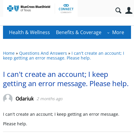
Health & Wellness
Benefits & Coverage
More
Home
»
Questions And Answers
»
I can't create an account; I
keep getting an error message. Please help.
I can't create an account; I keep
getting an error message. Please help.
Odariuk
2 months ago
I can't create an account; I keep getting an error message.
Please help.