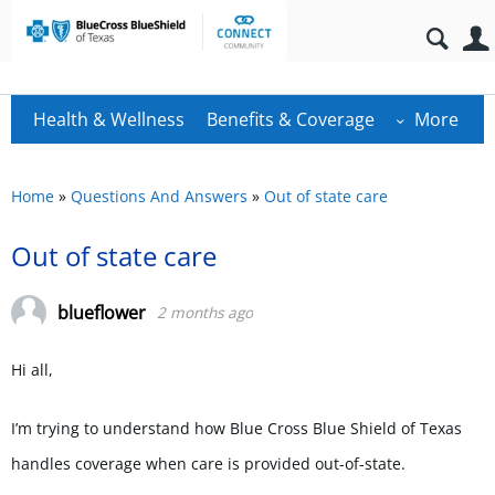
Health & Wellness
Benefits & Coverage
More
Home
»
Questions And Answers
»
Out of state care
Out of state care
blueflower
2 months ago
Hi all,
I’m trying to understand how Blue Cross Blue Shield of Texas
handles coverage when care is provided out-of-state.