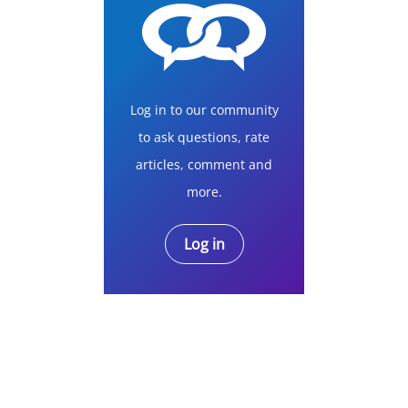
Log in to our community
to ask questions, rate
articles, comment and
more.
Log in