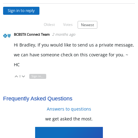
Sign in to reply
Oldest
Votes
Newest
2 months ago
BCBSTX Connect Team
Hi Bradley, If you would like to send us a private message,
we can have someone check on this coverage for you. ~
HC
0
Sign in to reply
Vote Up
Vote Down
Frequently Asked Questions
Answers to questions
we get asked the most.