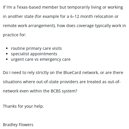
If I’m a Texas-based member but temporarily living or working
in another state (for example for a 6–12 month relocation or
remote work arrangement), how does coverage typically work in
practice for:
routine primary care visits
specialist appointments
urgent care vs emergency care
Do I need to rely strictly on the BlueCard network, or are there
situations where out-of-state providers are treated as out-of-
network even within the BCBS system?
Thanks for your help.
Bradley
Flowers