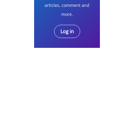
articles, comment and
more.
Log in