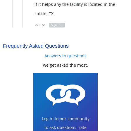
if it helps any the facility is located in the
Lufkin, TX.
0
Sign in to reply
Vote Up
Vote Down
Frequently Asked Questions
Answers to questions
we get asked the most.
Log in to our community
to ask questions, rate