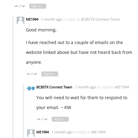
0
Sign in to reply
Vote Up
Vote Down
1 month ago
in reply to
BCBSTX Connect Team
ME1994
Good morning,
I have reached out to a couple of emails on the
website linked above but have not heard back from
anyone.
0
Sign in to reply
Vote Up
Vote Down
1 month ago
in reply to
ME1994
BCBSTX Connect Team
You will need to wait for them to respond to
your email. ~ KW
0
Sign in to reply
Vote Up
Vote Down
1 month ago
in reply to
ME1994
ME1994