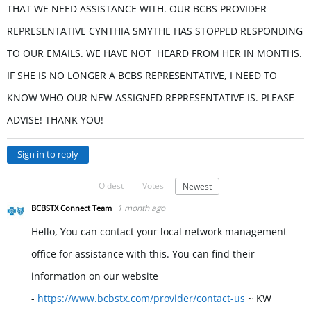
THAT WE NEED ASSISTANCE WITH. OUR BCBS PROVIDER
REPRESENTATIVE CYNTHIA SMYTHE HAS STOPPED RESPONDING
TO OUR EMAILS. WE HAVE NOT HEARD FROM HER IN MONTHS.
IF SHE IS NO LONGER A BCBS REPRESENTATIVE, I NEED TO
KNOW WHO OUR NEW ASSIGNED REPRESENTATIVE IS. PLEASE
ADVISE! THANK YOU!
Sign in to reply
Oldest
Votes
Newest
1 month ago
BCBSTX Connect Team
Hello, You can contact your local network management
office for assistance with this. You can find their
information on our website
-
https://www.bcbstx.com/provider/contact-us
~ KW