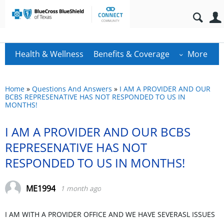
Health & Wellness
Benefits & Coverage
More
Home
»
Questions And Answers
»
I AM A PROVIDER AND OUR
BCBS REPRESENATIVE HAS NOT RESPONDED TO US IN
MONTHS!
I AM A PROVIDER AND OUR BCBS
REPRESENATIVE HAS NOT
RESPONDED TO US IN MONTHS!
ME1994
1 month ago
I AM WITH A PROVIDER OFFICE AND WE HAVE SEVERASL ISSUES