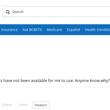
 Insurance
Ask BCBSTX
Medicare
Español
Health Conditi
s
nts have not been available for me to use. Anyone know why?
Oldest
Votes
Newest