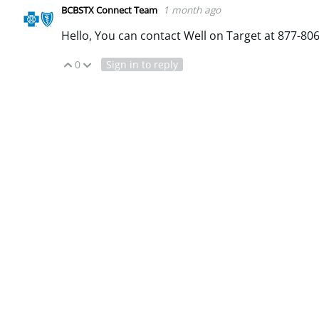
1 month ago
BCBSTX Connect Team
Hello, You can contact Well on Target at 877-806
0
Sign in to reply
Vote Up
Vote Down