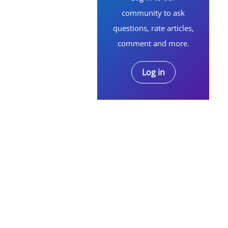
community to ask
questions, rate articles,
comment and more.
Log in