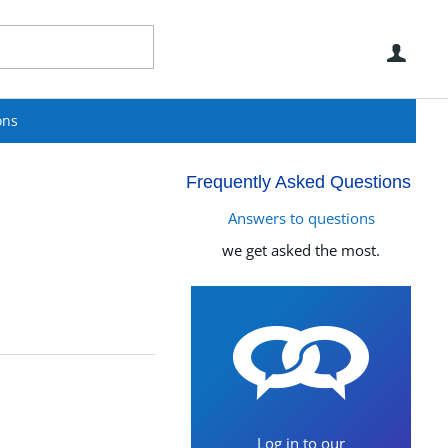
Use
ons
Frequently Asked Questions
Answers to questions
we get asked the most.
Log in to our