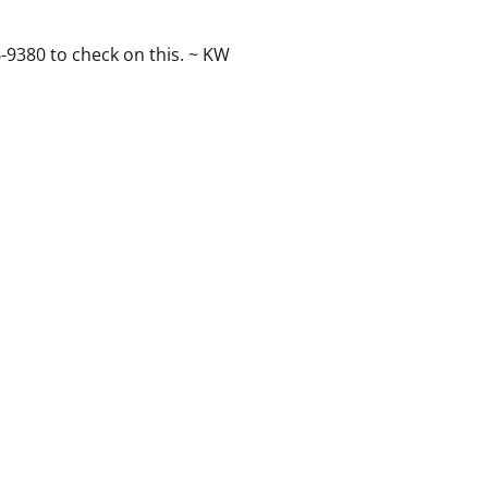
-9380 to check on this. ~ KW