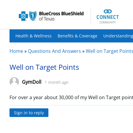
Health & Wellness
Benefits & Coverage
Understanding
Home
»
Questions And Answers
»
Well on Target Point
Well on Target Points
GymDoll
1 month ago
For over a year about 30,000 of my Well on Target poi
Sign in to reply