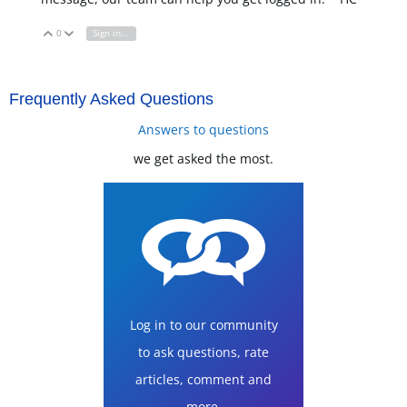
0
Sign in to reply
Vote Up
Vote Down
Frequently Asked Questions
Answers to questions
we get asked the most.
Log in to our community
to ask questions, rate
articles, comment and
more.