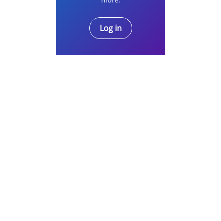
Log in