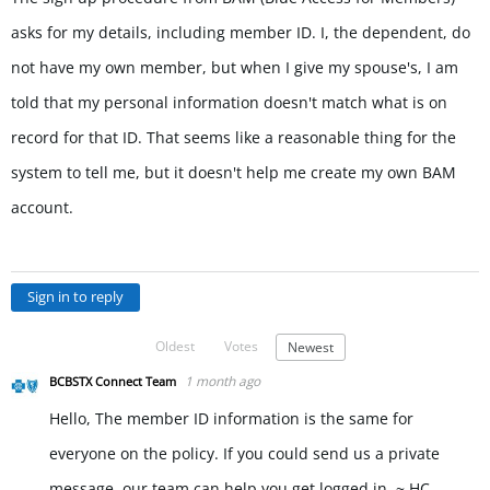
asks for my details, including member ID. I, the dependent, do
not have my own member, but when I give my spouse's, I am
told that my personal information doesn't match what is on
record for that ID. That seems like a reasonable thing for the
system to tell me, but it doesn't help me create my own BAM
account.
Sign in to reply
Oldest
Votes
Newest
1 month ago
BCBSTX Connect Team
Hello, The member ID information is the same for
everyone on the policy. If you could send us a private
message, our team can help you get logged in. ~ HC