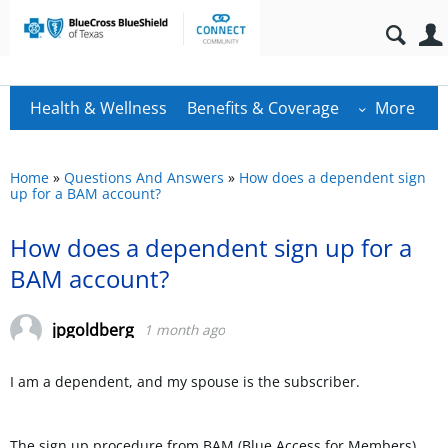
Health & Wellness
Benefits & Coverage
More
Home
»
Questions And Answers
»
How does a dependent sign
up for a BAM account?
How does a dependent sign up for a
BAM account?
jpgoldberg
1 month ago
I am a dependent, and my spouse is the subscriber.
The sign up procedure from BAM (Blue Access for Members)