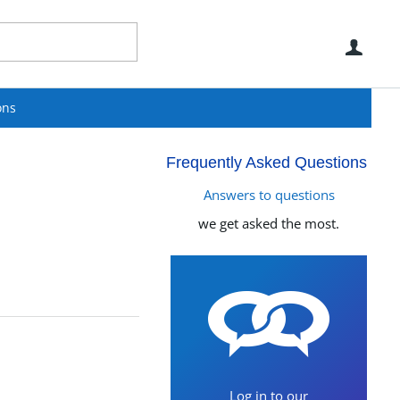
Use
ons
Frequently Asked Questions
Answers to questions
we get asked the most.
Log in to our