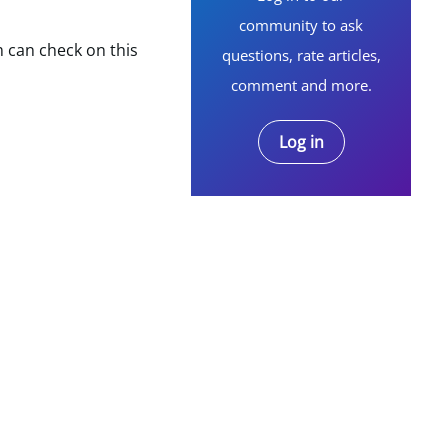
community to ask
m can check on this
questions, rate articles,
comment and more.
Log in