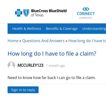
Health & Wellness
Benefits & Coverage
Understanding
Home
»
Questions And Answers
»
How long do I have to
How long do I have to file a claim?
MCCURLEY123
1 month ago
Need to know how far back I can go to file a claim.
Sign in to reply