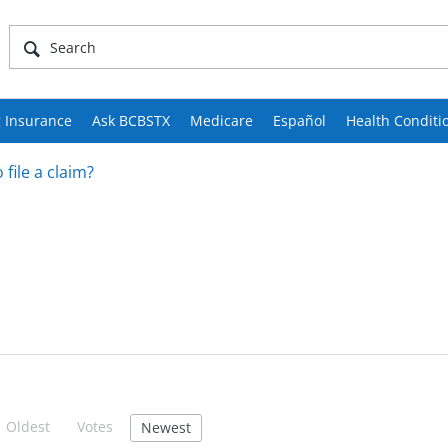
 Insurance
Ask BCBSTX
Medicare
Español
Health Conditi
 file a claim?
Oldest
Votes
Newest