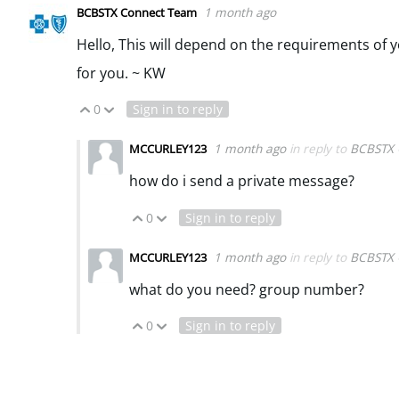
1 month ago
BCBSTX Connect Team
Hello, This will depend on the requirements of y
for you. ~ KW
0
Sign in to reply
Vote Up
Vote Down
1 month ago
in reply to
BCBSTX 
MCCURLEY123
how do i send a private message?
0
Sign in to reply
Vote Up
Vote Down
1 month ago
in reply to
BCBSTX 
MCCURLEY123
what do you need? group number?
0
Sign in to reply
Vote Up
Vote Down