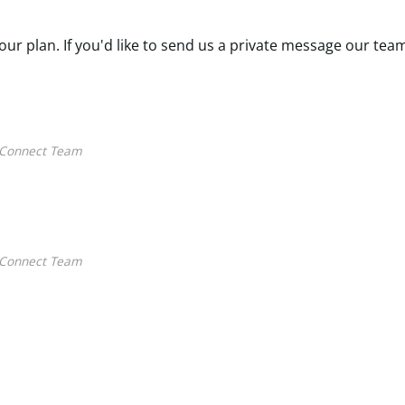
our plan. If you'd like to send us a private message our tea
Connect Team
Connect Team