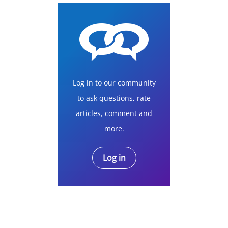
Log in to our community
to ask questions, rate
articles, comment and
more.
Log in