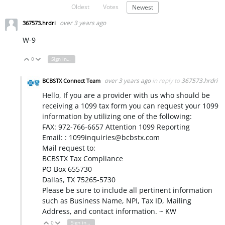
Oldest
Votes
Newest
over 3 years ago
367573.hrdri
W-9
0
Sign in to reply
Vote Up
Vote Down
over 3 years ago
in reply to
367573.hrdri
BCBSTX Connect Team
Hello, If you are a provider with us who should be
receiving a 1099 tax form you can request your 1099
information by utilizing one of the following:
FAX: 972-766-6657 Attention 1099 Reporting
Email: : 1099inquiries@bcbstx.com
Mail request to:
BCBSTX Tax Compliance
PO Box 655730
Dallas, TX 75265-5730
Please be sure to include all pertinent information
such as Business Name, NPI, Tax ID, Mailing
Address, and contact information. ~ KW
0
Sign in to reply
Vote Up
Vote Down