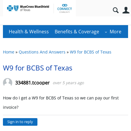
Health & Wellness
Benefits & Coverage
More
Home
»
Questions And Answers
»
W9 for BCBS of Texas
W9 for BCBS of Texas
334881.tcooper
over 5 years ago
How do I get a W9 for BCBS of Texas so we can pay our first
invoice?
Sign in to reply