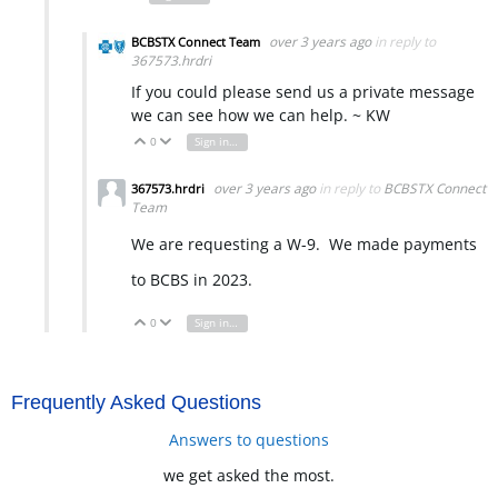
over 3 years ago
in reply to
BCBSTX Connect Team
367573.hrdri
If you could please send us a private message
we can see how we can help. ~ KW
0
Sign in to reply
Vote Up
Vote Down
over 3 years ago
in reply to
BCBSTX Connect
367573.hrdri
Team
We are requesting a W-9. We made payments
to BCBS in 2023.
0
Sign in to reply
Vote Up
Vote Down
Frequently Asked Questions
Answers to questions
we get asked the most.