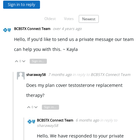
Sign in to reply
Oldest
Votes
Newest
over 4 years ago
BCBSTX Connect Team
Hello, If you'd like to send us a private message our team
can help you with this. ~ Kayla
0
Sign in to reply
Vote Up
Vote Down
7 months ago
in reply to
BCBSTX Connect Team
sharaway58
Does my plan cover testosterone replacement
therapy?
0
Sign in to reply
Vote Up
Vote Down
6 months ago
in reply to
BCBSTX Connect Team
sharaway58
Hello, We have responded to your private