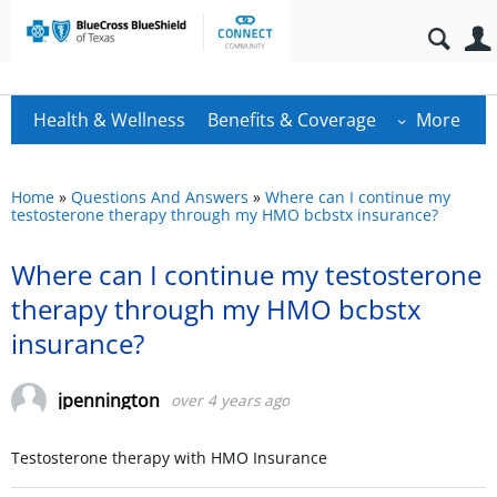
Health & Wellness
Benefits & Coverage
More
Home
»
Questions And Answers
»
Where can I continue my
testosterone therapy through my HMO bcbstx insurance?
Where can I continue my testosterone
therapy through my HMO bcbstx
insurance?
jpennington
over 4 years ago
Testosterone therapy with HMO Insurance