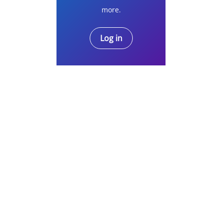
more.
Log in