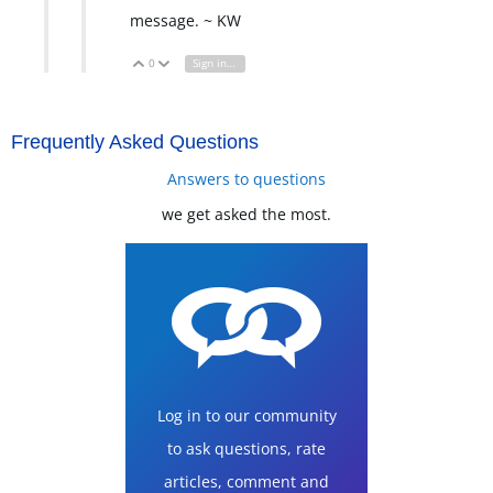
message. ~ KW
0
Sign in to reply
Vote Up
Vote Down
Frequently Asked Questions
Answers to questions
we get asked the most.
Log in to our community
to ask questions, rate
articles, comment and