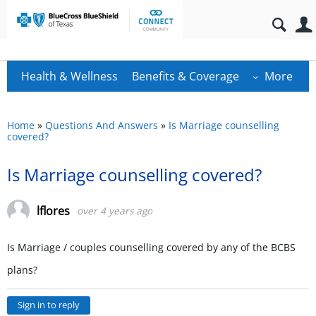
Health & Wellness
Benefits & Coverage
More
Home
»
Questions And Answers
»
Is Marriage counselling
covered?
Is Marriage counselling covered?
lflores
over 4 years ago
Is Marriage / couples counselling covered by any of the BCBS
plans?
Sign in to reply