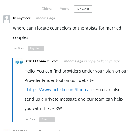
Oldest
Votes
Newest
7 months ago
kennymack
where can I locate counselors or therapists for married
couples
0
Sign in to reply
Vote Up
Vote Down
7 months ago
in reply to
kennymack
BCBSTX Connect Team
Hello, You can find providers under your plan on our
Provider Finder tool on our website
-
https://www.bcbstx.com/find-care
. You can also
send us a private message and our team can help
you with this. ~ KW
0
Sign in to reply
Vote Up
Vote Down