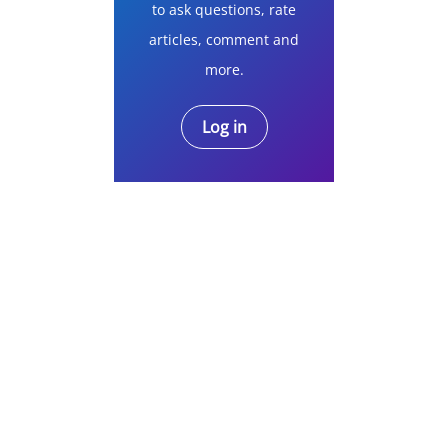
to ask questions, rate
articles, comment and
more.
Log in