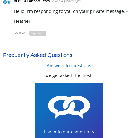
over 4 years ago
BCBSTX Connect Team
Hello, I'm responding to you on your private message. ~
Heather
0
Sign in to reply
Vote Up
Vote Down
Frequently Asked Questions
Answers to questions
we get asked the most.
Log in to our community