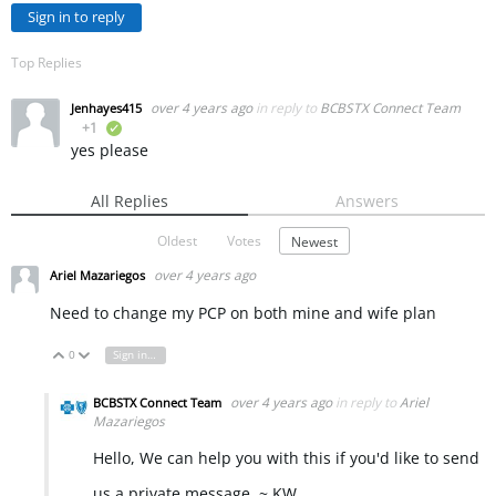
Sign in to reply
Top Replies
over 4 years ago
in reply to
BCBSTX Connect Team
Jenhayes415
+1
verified
yes please
All Replies
Answers
Oldest
Votes
Newest
over 4 years ago
Ariel Mazariegos
Need to change my PCP on both mine and wife plan
0
Sign in to reply
Vote Up
Vote Down
over 4 years ago
in reply to
Ariel
BCBSTX Connect Team
Mazariegos
Hello, We can help you with this if you'd like to send
us a private message. ~ KW