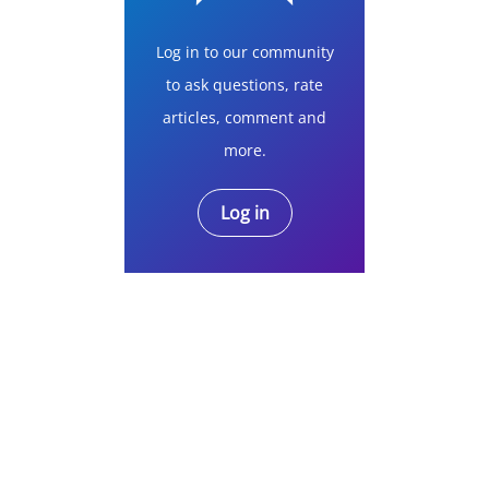
Log in to our community
to ask questions, rate
articles, comment and
more.
Log in