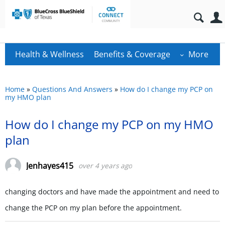
Health & Wellness
Benefits & Coverage
More
Home
»
Questions And Answers
»
How do I change my PCP on
my HMO plan
How do I change my PCP on my HMO
plan
Jenhayes415
over 4 years ago
changing doctors and have made the appointment and need to
change the PCP on my plan before the appointment.