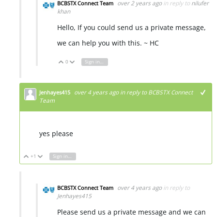
over 2 years ago
in reply to
nilufer
BCBSTX Connect Team
khan
Hello, If you could send us a private message,
we can help you with this. ~ HC
0
Sign in to reply
Vote Up
Vote Down
over 4 years ago
in reply to
BCBSTX Connect
Jenhayes415
Team
yes please
+1
Sign in to reply
Vote Up
Vote Down
over 4 years ago
in reply to
BCBSTX Connect Team
Jenhayes415
Please send us a private message and we can