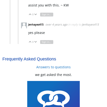
assist you with this. ~ KW
0
Sign in to reply
Vote Up
Vote Down
over 4 years ago
in reply to
Jenhayes415
Jenhayes415
yes please
0
Sign in to reply
Vote Up
Vote Down
Frequently Asked Questions
Answers to questions
we get asked the most.