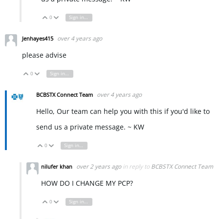
0
Sign in to reply
Vote Up
Vote Down
over 4 years ago
Jenhayes415
please advise
0
Sign in to reply
Vote Up
Vote Down
over 4 years ago
BCBSTX Connect Team
Hello, Our team can help you with this if you'd like to
send us a private message. ~ KW
0
Sign in to reply
Vote Up
Vote Down
over 2 years ago
in reply to
BCBSTX Connect Team
nilufer khan
HOW DO I CHANGE MY PCP?
0
Sign in to reply
Vote Up
Vote Down