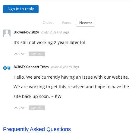
Sign in to reply
Oldest
Votes
Newest
over 2 years ago
BrownNov.2024
It's still not working 2 years later lol
0
Sign in to reply
Vote Up
Vote Down
over 4 years ago
BCBSTX Connect Team
Hello, We are currently having an issue with our website.
We are working to get this resolved and hope to have the
site back up soon. ~ KW
0
Sign in to reply
Vote Up
Vote Down
Frequently Asked Questions