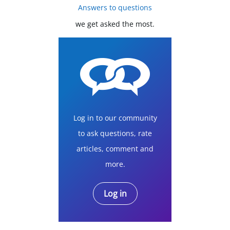
Answers to questions
we get asked the most.
Log in to our community
to ask questions, rate
articles, comment and
more.
Log in