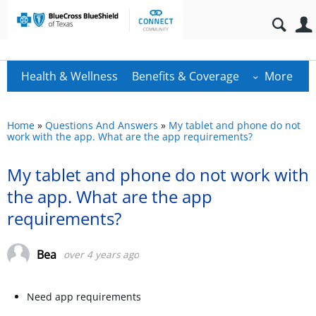
Health & Wellness
Benefits & Coverage
More
Home
»
Questions And Answers
»
My tablet and phone do not
work with the app. What are the app requirements?
My tablet and phone do not work with
the app. What are the app
requirements?
Bea
over 4 years ago
Need app requirements