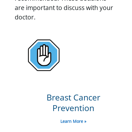
are important to discuss with your
doctor.
Breast Cancer
Prevention
Learn More »