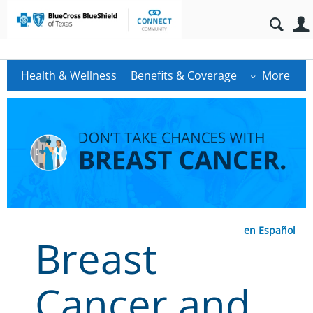
Health & Wellness
Benefits & Coverage
More
en Español
Breast
Cancer and