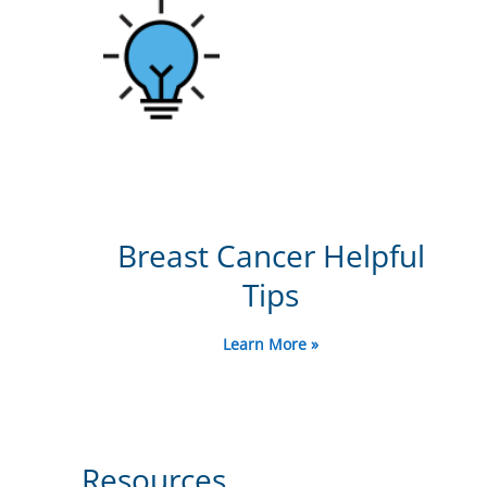
Breast Cancer Helpful
Tips
Learn More »
Resources