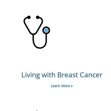
Living with Breast Cancer
Learn More »