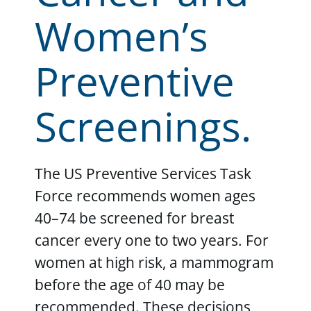
Women’s
Preventive
Screenings.
The US Preventive Services Task
Force recommends women ages
40–74 be screened for breast
cancer every one to two years. For
women at high risk, a mammogram
before the age of 40 may be
recommended. These decisions