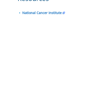
National Cancer Institute