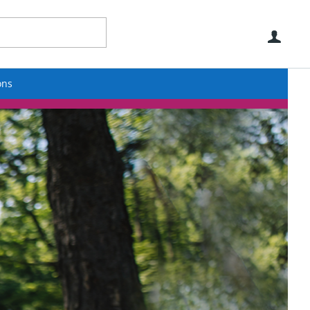
Use
ons