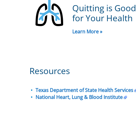
Quitting is Good
for Your Health
Learn More »
Resources
Texas Department of State Health Services
National Heart, Lung & Blood Institute