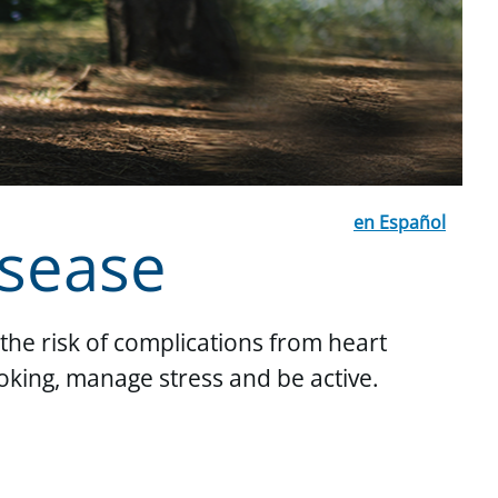
en Español
isease
the risk of complications from heart
oking, manage stress and be active.