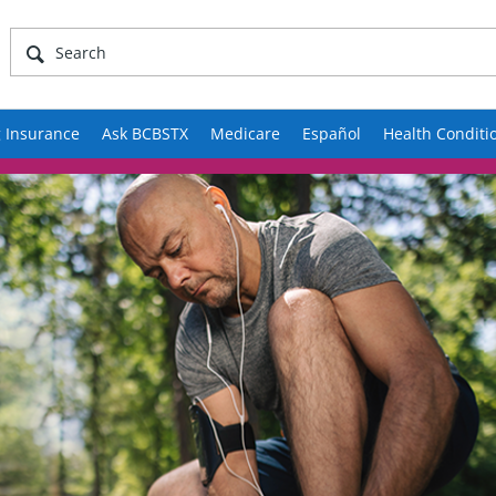
 Insurance
Ask BCBSTX
Medicare
Español
Health Conditi