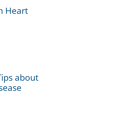
th Heart
Tips about
sease