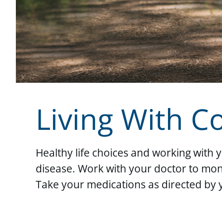
Living With C
Healthy life choices and working with 
disease. Work with your doctor to moni
Take your medications as directed by 