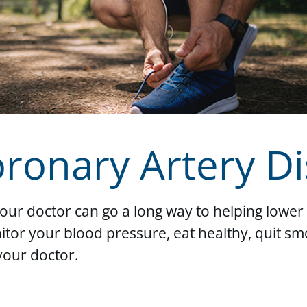
oronary Artery D
your doctor can go a long way to helping lower 
tor your blood pressure, eat healthy, quit sm
your doctor.