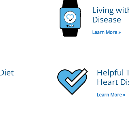
Living wi
Disease
Learn More »
Diet
Helpful 
Heart Di
Learn More »