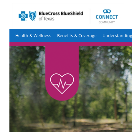
Health & Wellness
Benefits & Coverage
Understanding