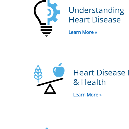
Understanding
Heart Disease
Learn More »
Heart Disease 
& Health
Learn More »