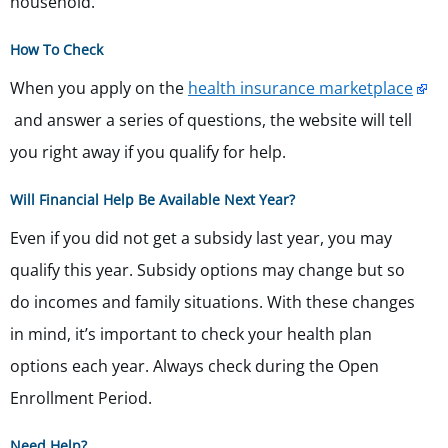
household.
How To Check
When you apply on the
health insurance marketplace
and answer a series of questions, the website will tell
you right away if you qualify for help.
Will Financial Help Be Available Next Year?
Even if you did not get a subsidy last year, you may
qualify this year. Subsidy options may change but so
do incomes and family situations.
With these changes
in mind, it’s important
to check your health plan
options each year. Always check during the Open
Enrollment Period.
Need Help?