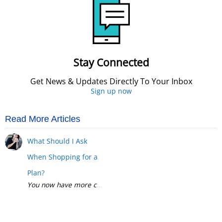
Stay Connected
Get News & Updates Directly To Your Inbox
Sign up now
Read More Articles
What Should I Ask
When Shopping for a
Plan?
You now have more choices than ever when it comes to health