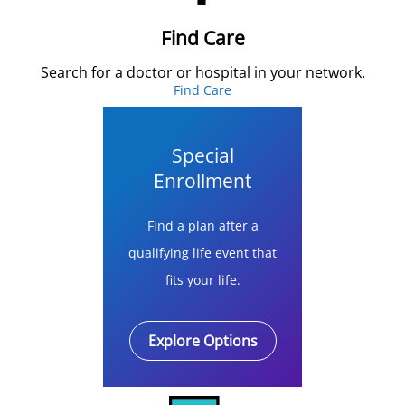
Find Care
Search for a doctor or hospital in your network.
Find Care
Special
Enrollment
Find a plan after a
qualifying life event that
fits your life.
Explore Options