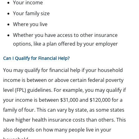
Your income
Your family size
Where you live
Whether you have access to other insurance
options, like a plan offered by your employer
Can I Qualify for Financial Help?
You may qualify for financial help if your household
income is between or above certain federal poverty
level (FPL) guidelines. For example, you may qualify if
your income is between $31,000 and $120,000 for a
family of four. This can vary by state, as some states
have higher health insurance costs than others. This
also depends on how many people live in your