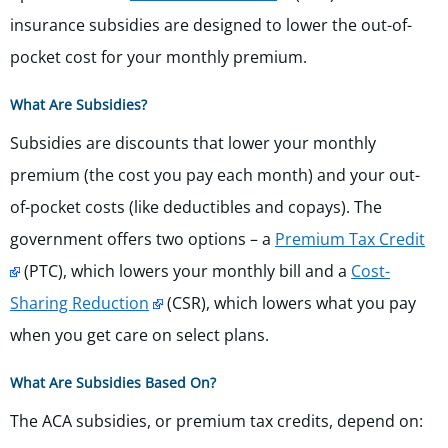
insurance subsidies are designed to lower the out-of-
pocket cost for your monthly premium.
What Are Subsidies?
Subsidies are discounts that lower your monthly
premium (the cost you pay each month) and your out-
of-pocket costs (like deductibles and copays). The
government offers two options – a
Premium Tax Credit
(PTC), which lowers your monthly bill and a
Cost-
Sharing Reduction
(CSR), which lowers what you pay
when you get care on select plans.
What Are Subsidies Based On?
The ACA subsidies, or premium tax credits, depend on: