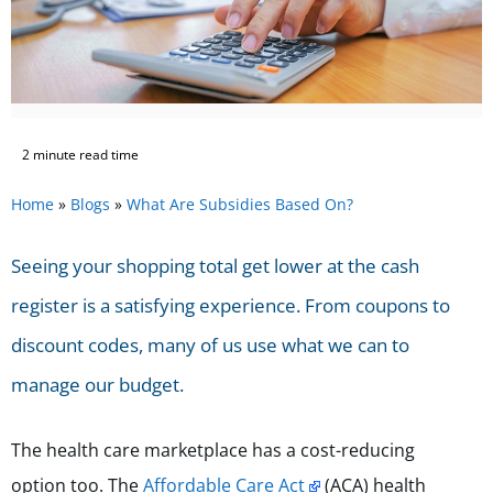
2 minute read time
Home
»
Blogs
»
What Are Subsidies Based On?
Seeing your shopping total get lower at the cash
register is a satisfying experience. From coupons to
discount codes, many of us use what we can to
manage our budget.
The health care marketplace has a cost-reducing
option too. The
Affordable Care Act
(ACA) health