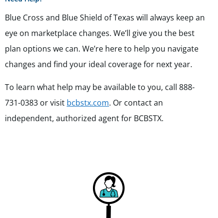
Blue Cross and Blue Shield of Texas will always keep an
eye on marketplace changes. We’ll give you the best
plan options we can. We’re here to help you navigate
changes and find your ideal coverage for next year.
To learn what help may be available to you, call 888-
731-0383 or visit
bcbstx.com
. Or contact an
independent, authorized agent for BCBSTX.