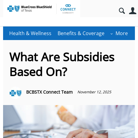
Health & Wellness
Benefits & Coverage
More
What Are Subsidies
Based On?
BCBSTX Connect Team
November 12, 2025