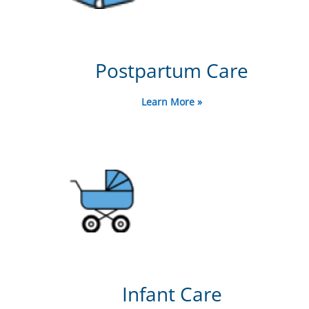
Postpartum Care
Learn More »
Infant Care