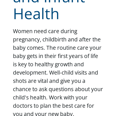
Health
Women need care during
pregnancy, childbirth and after the
baby comes. The routine care your
baby gets in their first years of life
is key to healthy growth and
development. Well-child visits and
shots are vital and give you a
chance to ask questions about your
child's health. Work with your
doctors to plan the best care for
you and your new baby.