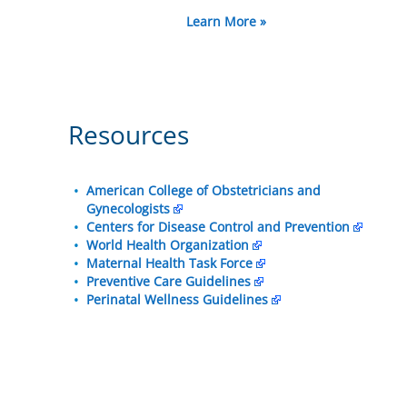
Learn More »
Resources
American College of Obstetricians and
Gynecologists
Centers for Disease Control and Prevention
World Health Organization
Maternal Health Task Force
Preventive Care Guidelines
Perinatal Wellness Guidelines