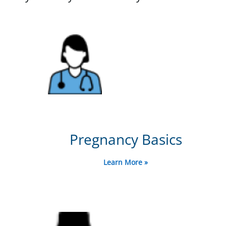
Pregnancy Basics
Learn More »