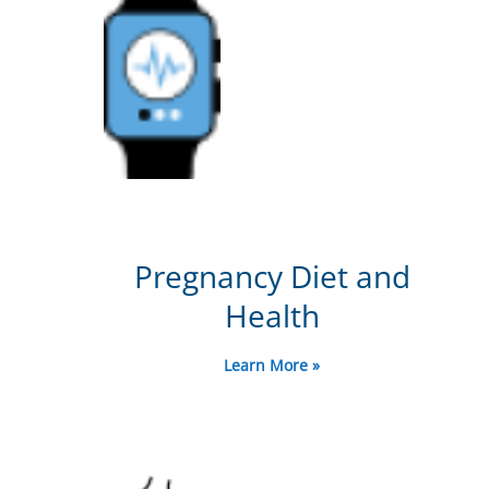
Pregnancy Diet and
Health
Learn More »