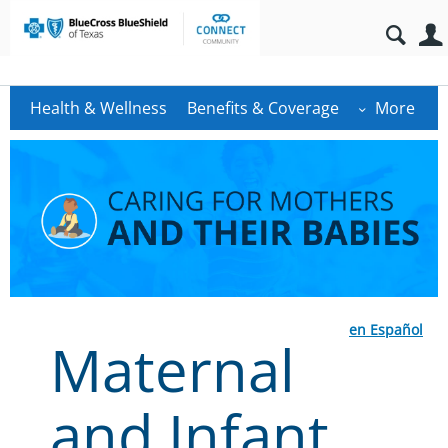
Health & Wellness
Benefits & Coverage
More
en Español
Maternal
and Infant