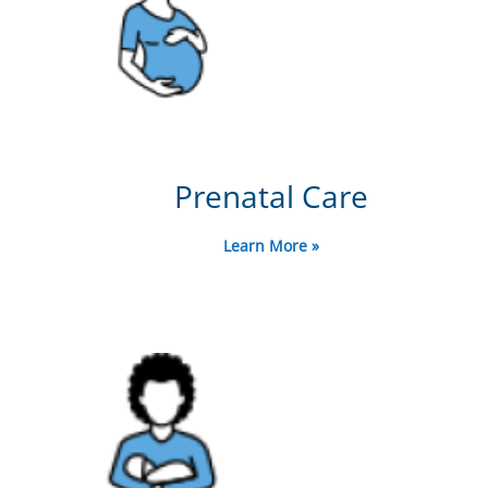
Prenatal Care
Learn More »