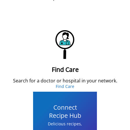
Find Care
Search for a doctor or hospital in your network.
Find Care
Connect
Recipe Hub
Delicious recipes,