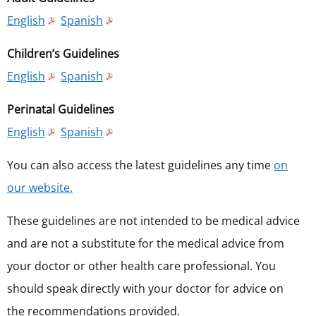
English
Spanish
Children’s Guidelines
English
Spanish
Perinatal Guidelines
English
Spanish
You can also access the latest guidelines any time
on
our website.
These guidelines are not intended to be medical advice
and are not a substitute for the medical advice from
your doctor or other health care professional. You
should speak directly with your doctor for advice on
the recommendations provided.