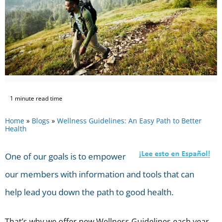
1 minute read time
Home
»
Blogs
»
Wellness Guidelines: An Easy Path to Better
Health
One of our goals is to empower
our members with information and tools that can
help lead you down the path to good health.
That’s why we offer new Wellness Guidelines each year