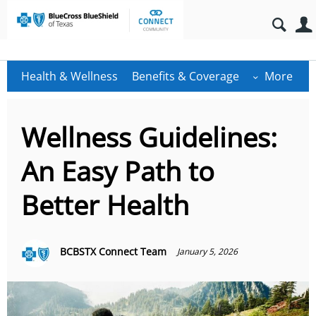
Health & Wellness
Benefits & Coverage
More
Wellness Guidelines:
An Easy Path to
Better Health
BCBSTX Connect Team
January 5, 2026