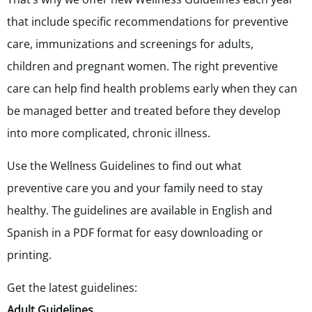
that include specific recommendations for preventive
care, immunizations and screenings for adults,
children and pregnant women. The right preventive
care can help find health problems early when they can
be managed better and treated before they develop
into more complicated, chronic illness.
Use the Wellness Guidelines to find out what
preventive care you and your family need to stay
healthy. The guidelines are available in English and
Spanish in a PDF format for easy downloading or
printing.
Get the latest guidelines:
Adult Guidelines