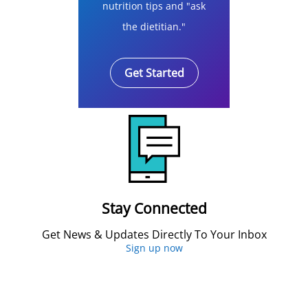
nutrition tips and "ask
the dietitian."
Get Started
Stay Connected
Get News & Updates Directly To Your Inbox
Sign up now