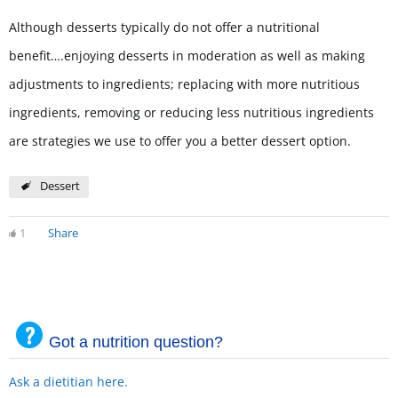
Although desserts typically do not offer a nutritional
benefit….enjoying desserts in moderation as well as making
adjustments to ingredients; replacing with more nutritious
ingredients, removing or reducing less nutritious ingredients
are strategies we use to offer you a better dessert option.
Dessert
1
Share
Got a nutrition question?
Ask a dietitian here.