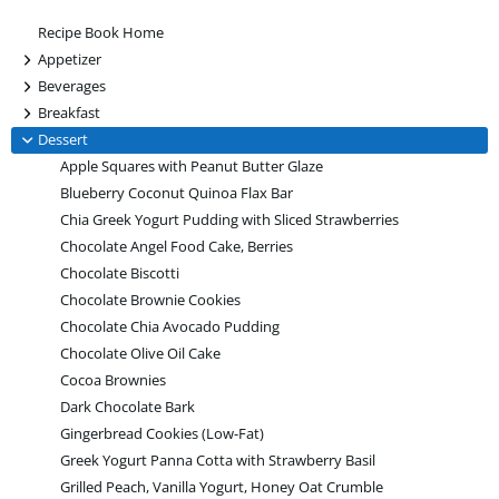
Recipe Book Home
+
Appetizer
+
Beverages
+
Breakfast
-
Dessert
Apple Squares with Peanut Butter Glaze
Blueberry Coconut Quinoa Flax Bar
Chia Greek Yogurt Pudding with Sliced Strawberries
Chocolate Angel Food Cake, Berries
Chocolate Biscotti
Chocolate Brownie Cookies
Chocolate Chia Avocado Pudding
Chocolate Olive Oil Cake
Cocoa Brownies
Dark Chocolate Bark
Gingerbread Cookies (Low-Fat)
Greek Yogurt Panna Cotta with Strawberry Basil
Grilled Peach, Vanilla Yogurt, Honey Oat Crumble