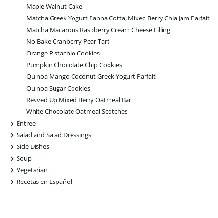
Maple Walnut Cake
Matcha Greek Yogurt Panna Cotta, Mixed Berry Chia Jam Parfait
Matcha Macarons Raspberry Cream Cheese Filling
No-Bake Cranberry Pear Tart
Orange Pistachio Cookies
Pumpkin Chocolate Chip Cookies
Quinoa Mango Coconut Greek Yogurt Parfait
Quinoa Sugar Cookies
Revved Up Mixed Berry Oatmeal Bar
White Chocolate Oatmeal Scotches
+
Entree
+
Salad and Salad Dressings
+
Side Dishes
+
Soup
+
Vegetarian
+
Recetas en Español