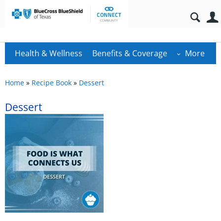
Health & Wellness
Benefits & Coverage
More
Home
»
Recipe Book
»
Dessert
Dessert