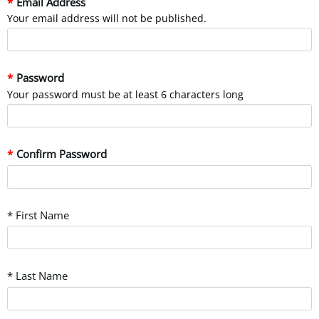
Email Address
Your email address will not be published.
Password
Your password must be at least 6 characters long
Confirm Password
* First Name
* Last Name