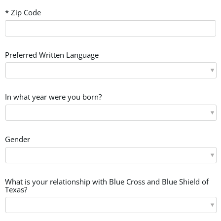
* Zip Code
Preferred Written Language
In what year were you born?
Gender
What is your relationship with Blue Cross and Blue Shield of
Texas?