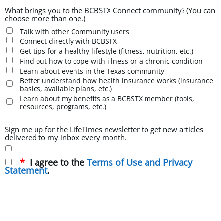
What brings you to the BCBSTX Connect community? (You can
choose more than one.)
Talk with other Community users
Connect directly with BCBSTX
Get tips for a healthy lifestyle (fitness, nutrition, etc.)
Find out how to cope with illness or a chronic condition
Learn about events in the Texas community
Better understand how health insurance works (insurance
basics, available plans, etc.)
Learn about my benefits as a BCBSTX member (tools,
resources, programs, etc.)
Sign me up for the LifeTimes newsletter to get new articles
delivered to my inbox every month.
I agree to the
Terms of Use and Privacy
Statement
.