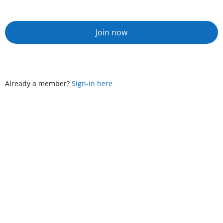
Join now
Already a member?
Sign-in here