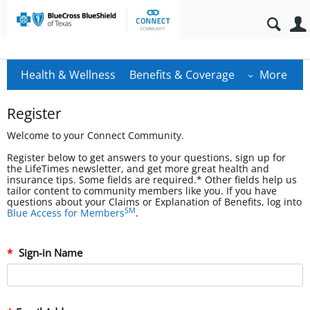
Health & Wellness
Benefits & Coverage
More
Register
Welcome to your Connect Community.
Register below to get answers to your questions, sign up for
the LifeTimes newsletter, and get more great health and
insurance tips. Some fields are required.* Other fields help us
tailor content to community members like you. If you have
questions about your Claims or Explanation of Benefits, log into
SM
Blue Access for Members
.
Sign-in Name