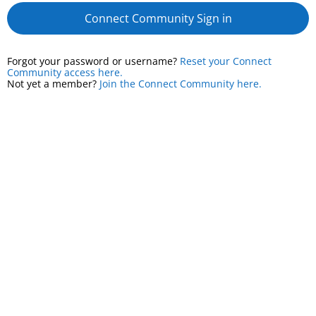
Connect Community Sign in
Forgot your password or username?
Reset your Connect
Community access here.
Not yet a member?
Join the Connect Community here.