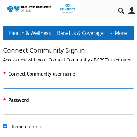
Health & Wellness
Benefits & Coverage
More
Connect Community Sign in
Access now with your Connect Community - BCBSTX user name.
Connect Community user name
Password
Remember me