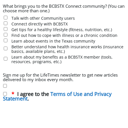
What brings you to the BCBSTX Connect community? (You can
choose more than one.)
Talk with other Community users
Connect directly with BCBSTX
Get tips for a healthy lifestyle (fitness, nutrition, etc.)
Find out how to cope with illness or a chronic condition
Learn about events in the Texas community
Better understand how health insurance works (insurance
basics, available plans, etc.)
Learn about my benefits as a BCBSTX member (tools,
resources, programs, etc.)
Sign me up for the LifeTimes newsletter to get new articles
delivered to my inbox every month.
I agree to the
Terms of Use and Privacy
Statement
.