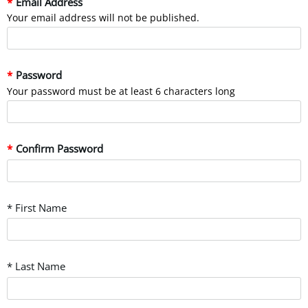
Email Address
Your email address will not be published.
Password
Your password must be at least 6 characters long
Confirm Password
* First Name
* Last Name