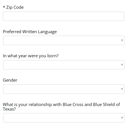
* Zip Code
Preferred Written Language
In what year were you born?
Gender
What is your relationship with Blue Cross and Blue Shield of
Texas?