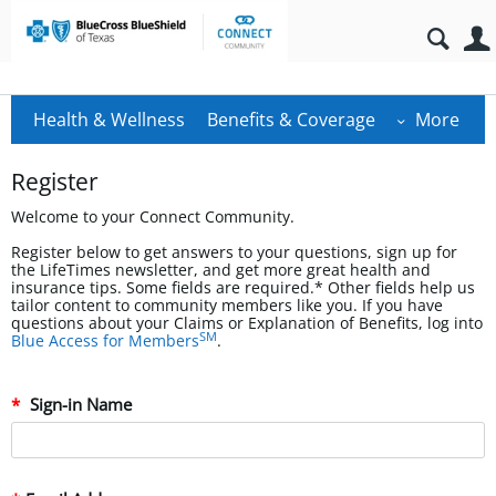
Health & Wellness
Benefits & Coverage
More
Register
Welcome to your Connect Community.
Register below to get answers to your questions, sign up for
the LifeTimes newsletter, and get more great health and
insurance tips. Some fields are required.* Other fields help us
tailor content to community members like you. If you have
questions about your Claims or Explanation of Benefits, log into
SM
Blue Access for Members
.
Sign-in Name