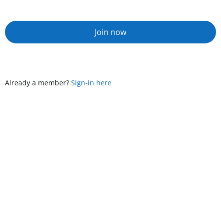
Join now
Already a member?
Sign-in here