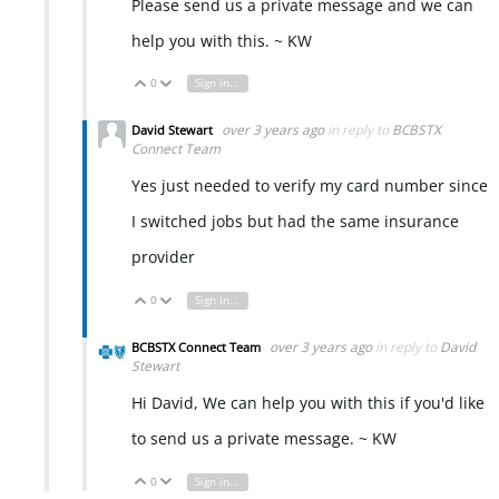
Please send us a private message and we can
help you with this. ~ KW
0
Sign in to reply
Vote Up
Vote Down
over 3 years ago
in reply to
BCBSTX
David Stewart
Connect Team
Yes just needed to verify my card number since
I switched jobs but had the same insurance
provider
0
Sign in to reply
Vote Up
Vote Down
over 3 years ago
in reply to
David
BCBSTX Connect Team
Stewart
Hi David, We can help you with this if you'd like
to send us a private message. ~ KW
0
Sign in to reply
Vote Up
Vote Down