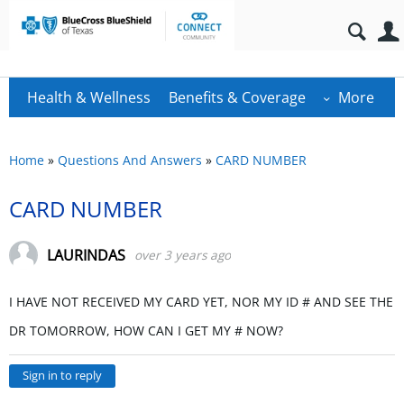
Health & Wellness
Benefits & Coverage
More
Home
»
Questions And Answers
»
CARD NUMBER
CARD NUMBER
LAURINDAS
over 3 years ago
I HAVE NOT RECEIVED MY CARD YET, NOR MY ID # AND SEE THE
DR TOMORROW, HOW CAN I GET MY # NOW?
Sign in to reply