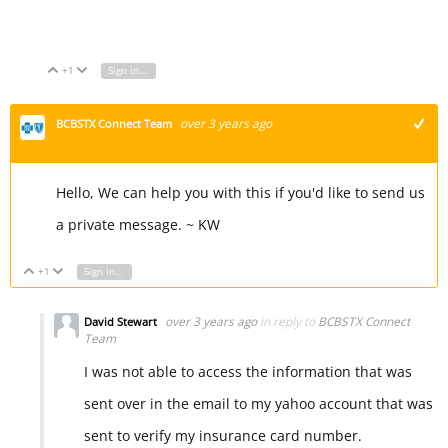
Font Generator
+1
Sign in to reply
Vote Up
Vote Down
over 3 years ago
BCBSTX Connect Team
+1
Hello, We can help you with this if you'd like to send us
a private message. ~ KW
+1
Sign in to reply
Vote Up
Vote Down
over 3 years ago
in reply to
BCBSTX Connect
David Stewart
Team
I was not able to access the information that was
sent over in the email to my yahoo account that was
sent to verify my insurance card number.