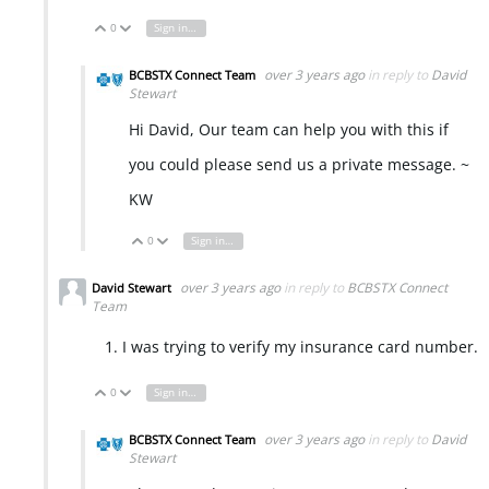
0
Sign in to reply
Vote Up
Vote Down
over 3 years ago
in reply to
David
BCBSTX Connect Team
Stewart
Hi David, Our team can help you with this if
you could please send us a private message. ~
KW
0
Sign in to reply
Vote Up
Vote Down
over 3 years ago
in reply to
BCBSTX Connect
David Stewart
Team
I was trying to verify my insurance card number.
0
Sign in to reply
Vote Up
Vote Down
over 3 years ago
in reply to
David
BCBSTX Connect Team
Stewart