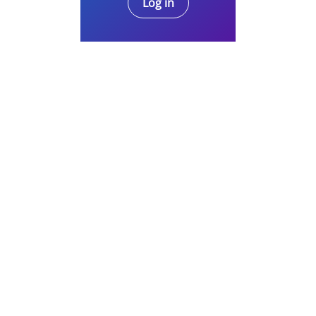
Log in