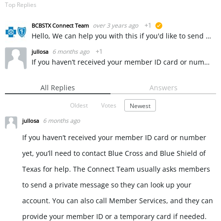
Top Replies
over 3 years ago
+1
BCBSTX Connect Team
suggested
Hello, We can help you with this if you'd like to send us a private message. ~ KW
6 months ago
+1
jullosa
If you haven’t received your member ID card or number yet, you’ll need to contact Blue Cross and Blue Shield of Texas for help. The Connect Team usually asks members to send a private message so they can…
All Replies
Answers
Oldest
Votes
Newest
6 months ago
jullosa
If you haven’t received your member ID card or number
yet, you’ll need to contact Blue Cross and Blue Shield of
Texas for help. The Connect Team usually asks members
to send a private message so they can look up your
account. You can also call Member Services, and they can
provide your member ID or a temporary card if needed.