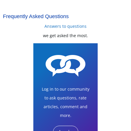
Frequently Asked Questions
Answers to questions
we get asked the most.
Log in to our community
to ask questions, rate
articles, comment and
more.