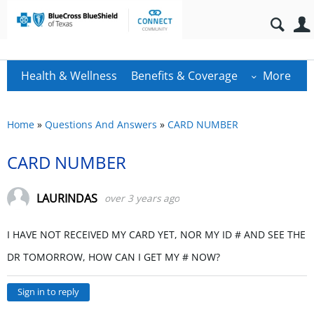
Health & Wellness
Benefits & Coverage
More
Home
»
Questions And Answers
»
CARD NUMBER
CARD NUMBER
LAURINDAS
over 3 years ago
I HAVE NOT RECEIVED MY CARD YET, NOR MY ID # AND SEE THE
DR TOMORROW, HOW CAN I GET MY # NOW?
Sign in to reply