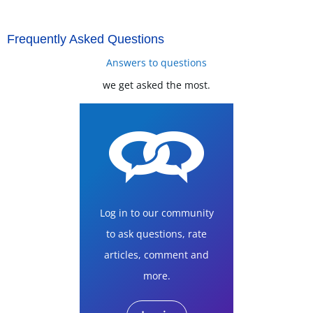
Frequently Asked Questions
Answers to questions
we get asked the most.
Log in to our community
to ask questions, rate
articles, comment and
more.