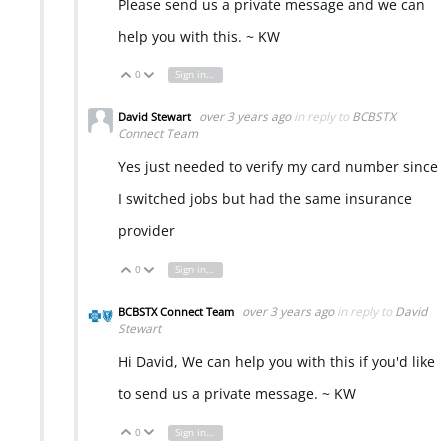
Please send us a private message and we can
help you with this. ~ KW
0
Sign in to reply
Vote Up
Vote Down
over 3 years ago
in reply to
BCBSTX
David Stewart
Connect Team
Yes just needed to verify my card number since
I switched jobs but had the same insurance
provider
0
Sign in to reply
Vote Up
Vote Down
over 3 years ago
in reply to
David
BCBSTX Connect Team
Stewart
Hi David, We can help you with this if you'd like
to send us a private message. ~ KW
0
Sign in to reply
Vote Up
Vote Down