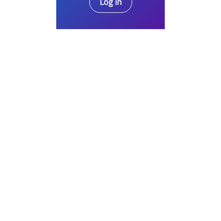
Log in