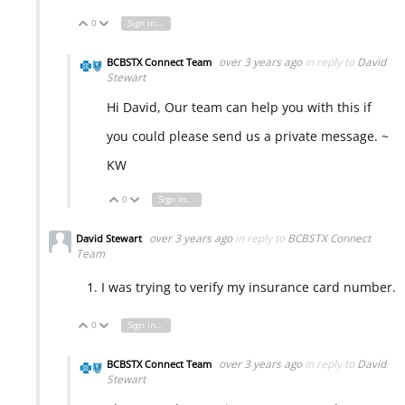
0
Sign in to reply
Vote Up
Vote Down
over 3 years ago
in reply to
David
BCBSTX Connect Team
Stewart
Hi David, Our team can help you with this if
you could please send us a private message. ~
KW
0
Sign in to reply
Vote Up
Vote Down
over 3 years ago
in reply to
BCBSTX Connect
David Stewart
Team
I was trying to verify my insurance card number.
0
Sign in to reply
Vote Up
Vote Down
over 3 years ago
in reply to
David
BCBSTX Connect Team
Stewart