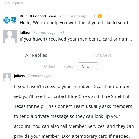
Top Replies
over 3 years ago
+1
BCBSTX Connect Team
suggested
Hello, We can help you with this if you'd like to send us a private message. ~ KW
7 months ago
+1
jullosa
If you haven’t received your member ID card or number yet, you’ll need to contact Blue Cross and Blue Shield of Texas for help. The Connect Team usually asks members to send a private message so they can…
All Replies
Answers
Oldest
Votes
Newest
7 months ago
jullosa
If you haven’t received your member ID card or number
yet, you’ll need to contact Blue Cross and Blue Shield of
Texas for help. The Connect Team usually asks members
to send a private message so they can look up your
account. You can also call Member Services, and they can
provide your member ID or a temporary card if needed.