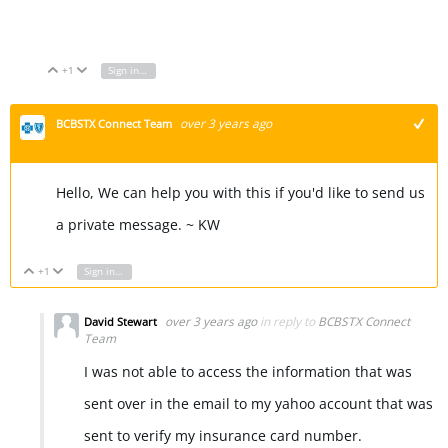
Font Generator
+1
Sign in to reply
Vote Up
Vote Down
over 3 years ago
BCBSTX Connect Team
+1
Hello, We can help you with this if you'd like to send us
a private message. ~ KW
+1
Sign in to reply
Vote Up
Vote Down
over 3 years ago
in reply to
BCBSTX Connect
David Stewart
Team
I was not able to access the information that was
sent over in the email to my yahoo account that was
sent to verify my insurance card number.