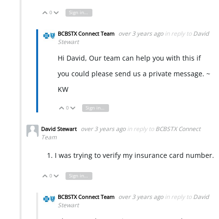
0
Sign in to reply
Vote Up
Vote Down
over 3 years ago
in reply to
David
BCBSTX Connect Team
Stewart
Hi David, Our team can help you with this if
you could please send us a private message. ~
KW
0
Sign in to reply
Vote Up
Vote Down
over 3 years ago
in reply to
BCBSTX Connect
David Stewart
Team
I was trying to verify my insurance card number.
0
Sign in to reply
Vote Up
Vote Down
over 3 years ago
in reply to
David
BCBSTX Connect Team
Stewart