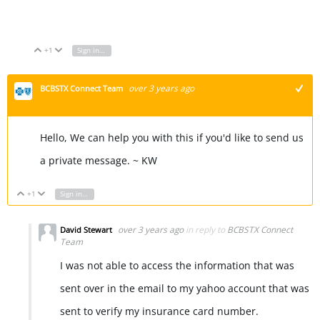
Font Generator
+1
Sign in to reply
Vote Up
Vote Down
over 3 years ago
BCBSTX Connect Team
+1
Hello, We can help you with this if you'd like to send us
a private message. ~ KW
+1
Sign in to reply
Vote Up
Vote Down
over 3 years ago
in reply to
BCBSTX Connect
David Stewart
Team
I was not able to access the information that was
sent over in the email to my yahoo account that was
sent to verify my insurance card number.