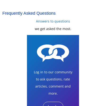
Frequently Asked Questions
Answers to questions
we get asked the most.
Log in to our community
to ask questions, rate
articles, comment and
more.