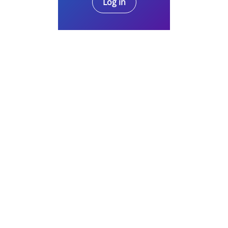
Log in