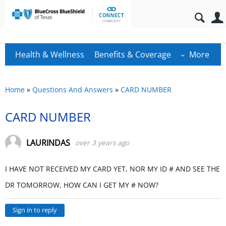
Health & Wellness
Benefits & Coverage
More
Home
»
Questions And Answers
»
CARD NUMBER
CARD NUMBER
LAURINDAS
over 3 years ago
I HAVE NOT RECEIVED MY CARD YET, NOR MY ID # AND SEE THE
DR TOMORROW, HOW CAN I GET MY # NOW?
Sign in to reply