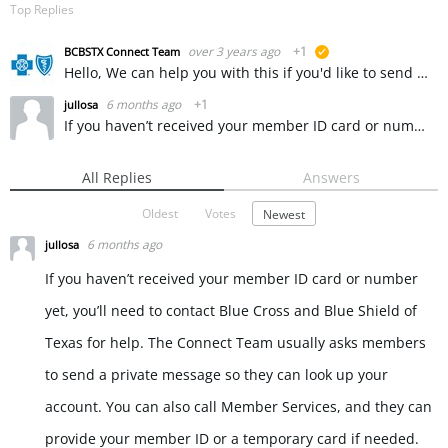
Top Replies
over 3 years ago
+1
BCBSTX Connect Team
suggested
Hello, We can help you with this if you'd like to send us a private message. ~ KW
6 months ago
+1
jullosa
If you haven’t received your member ID card or number yet, you’ll need to contact Blue Cross and Blue Shield of Texas for help. The Connect Team usually asks members to send a private message so they can…
All Replies
Answers
Oldest
Votes
Newest
6 months ago
jullosa
If you haven’t received your member ID card or number
yet, you’ll need to contact Blue Cross and Blue Shield of
Texas for help. The Connect Team usually asks members
to send a private message so they can look up your
account. You can also call Member Services, and they can
provide your member ID or a temporary card if needed.