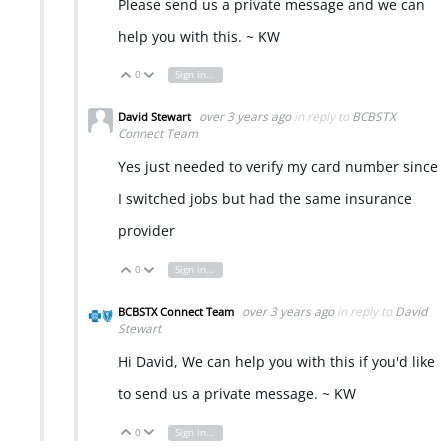
Please send us a private message and we can
help you with this. ~ KW
0
Sign in to reply
Vote Up
Vote Down
over 3 years ago
in reply to
BCBSTX
David Stewart
Connect Team
Yes just needed to verify my card number since
I switched jobs but had the same insurance
provider
0
Sign in to reply
Vote Up
Vote Down
over 3 years ago
in reply to
David
BCBSTX Connect Team
Stewart
Hi David, We can help you with this if you'd like
to send us a private message. ~ KW
0
Sign in to reply
Vote Up
Vote Down