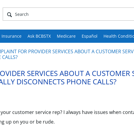
 Insurance
Ask BCBSTX
Medicare
Español
Health Conditi
MPLAINT FOR PROVIDER SERVICES ABOUT A CUSTOMER SERVI
 CALLS?
ROVIDER SERVICES ABOUT A CUSTOMER 
NALLY DISCONNECTS PHONE CALLS?
for your customer service rep? I always have issues when cont
ang up on you or be rude.