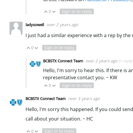
0
Sign in to reply
Vote Up
Vote Down
over 2 years ago
ladysowell
I just had a similar experience with a rep by th
0
Sign in to reply
Vote Up
Vote Down
over 2 years ago
in repl
BCBSTX Connect Team
Hello, I'm sorry to hear this. If there 
representative contact you. ~ KW
0
Sign in to reply
Vote Up
Vote Down
over 3 years ago
BCBSTX Connect Team
Hello, I'm sorry this happened. If you could se
call about your situation. ~ HC
0
Sign in to reply
Vote Up
Vote Down