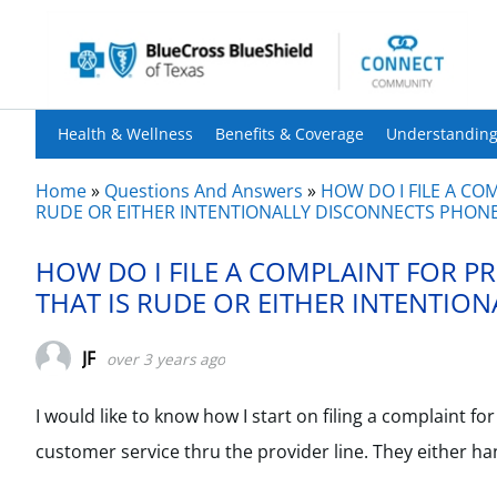
Health & Wellness
Benefits & Coverage
Understanding
Home
»
Questions And Answers
»
HOW DO I FILE A CO
RUDE OR EITHER INTENTIONALLY DISCONNECTS PHONE
HOW DO I FILE A COMPLAINT FOR P
THAT IS RUDE OR EITHER INTENTIO
JF
over 3 years ago
I would like to know how I start on filing a complaint 
customer service thru the provider line. They either h