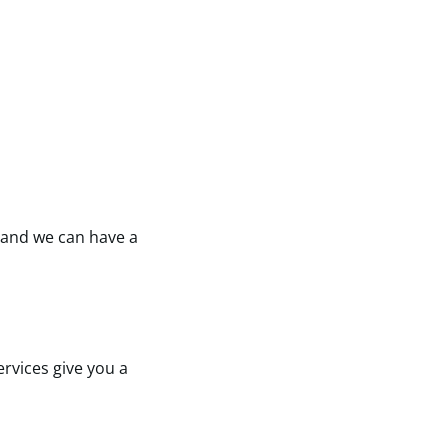
e and we can have a
rvices give you a