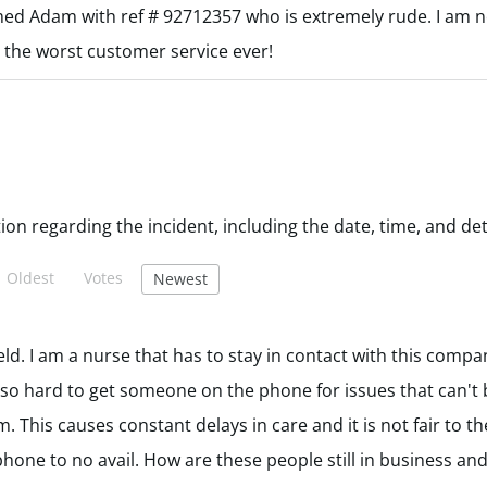
med Adam with ref # 92712357 who is extremely rude. I am n
 the worst customer service ever!
Oldest
Votes
Newest
ld. I am a nurse that has to stay in contact with this comp
 so hard to get someone on the phone for issues that can't 
 This causes constant delays in care and it is not fair to the
one to no avail. How are these people still in business and 