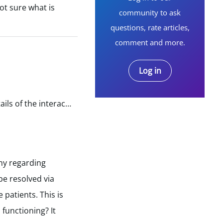
ot sure what is
community to ask
questions, rate articles,
comment and more.
Log in
Gather Information: Collect all relevant information regarding the incident, including the date, time, and details of the interaction with the customer service representative. Write a Formal Complaint…
any regarding
be resolved via
 patients. This is
functioning? It