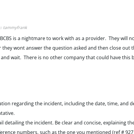
to
tammyfrank
 BCBS is a nightmare to work with as a provider. They will no
r they wont answer the question asked and then close out 
 and wait. There is no other company that could have this 
tion regarding the incident, including the date, time, and de
tative.
il detailing the incident. Be clear and concise, explaining 
reference numbers, such as the one you mentioned (ref # 92