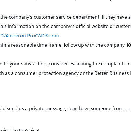
he company’s customer service department. If they have a 
 this information on the company’s official website or custom
 2024 now on ProCADIS.com
.
thin a reasonable time frame, follow up with the company. Ke
ved to your satisfaction, consider escalating the complaint to
ch as a consumer protection agency or the Better Business
ould send us a private message, I can have someone from pro
, niedrigste Preise!