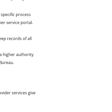
specific process
er service portal.
ep records of all
 a higher authority
 Bureau.
vider services give