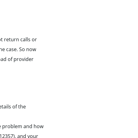
t return calls or
the case. So now
bad of provider
tails of the
the problem and how
712357), and your