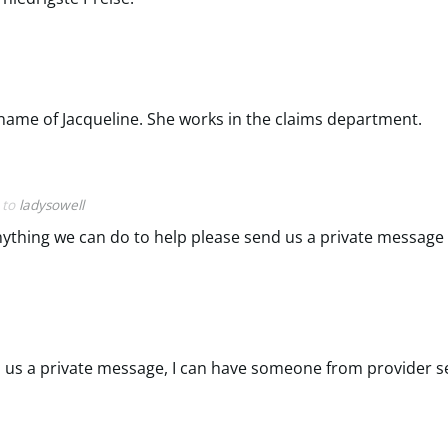
e name of Jacqueline. She works in the claims department.
y to
ladysowell
is anything we can do to help please send us a private messag
nd us a private message, I can have someone from provider se