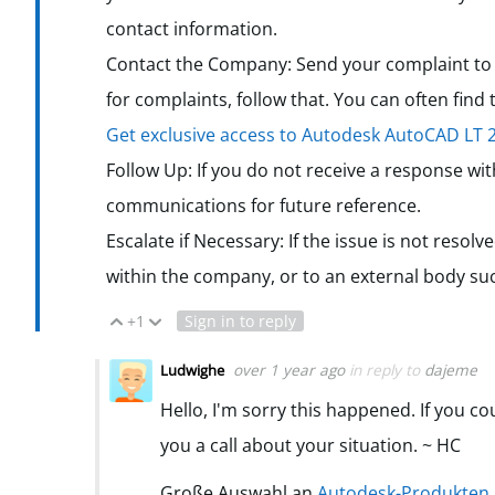
contact information.
Contact the Company: Send your complaint to t
for complaints, follow that. You can often find
Get exclusive access to Autodesk AutoCAD LT
Follow Up: If you do not receive a response wi
communications for future reference.
Escalate if Necessary: If the issue is not resol
within the company, or to an external body su
+1
Sign in to reply
Vote Up
Vote Down
over 1 year ago
in reply to
dajeme
Ludwighe
Hello, I'm sorry this happened. If you c
you a call about your situation. ~ HC
Große Auswahl an
Autodesk-Produkten