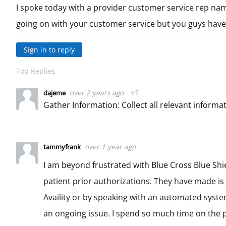
I spoke today with a provider customer service rep na
going on with your customer service but you guys have
Sign in to reply
Top Replies
over 2 years ago
+1
dajeme
over 1 year ago
tammyfrank
I am beyond frustrated with Blue Cross Blue Shie
patient prior authorizations. They have made is
Availity or by speaking with an automated system.
an ongoing issue. I spend so much time on the ph