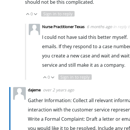
should not be this complicated.
0
Sign in to reply
Vote Up
Vote Down
6 months ago
in reply 
Nurse Practitioner Texas
I could not have said this better myself.
emails. If they respond to a case numbe
you create a new case and wait and wait
service and still make it as a company.
0
Sign in to reply
Vote Up
Vote Down
over 2 years ago
dajeme
Gather Information: Collect all relevant informa
interaction with the customer service represen
Write a Formal Complaint: Draft a letter or ema
you would like it to be resolved. Include any 