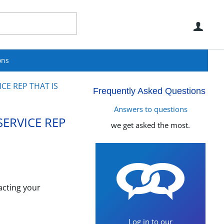
Use
ons
CE REP THAT IS
Frequently Asked Questions
Answers to questions
SERVICE REP
we get asked the most.
acting your
Log in to our