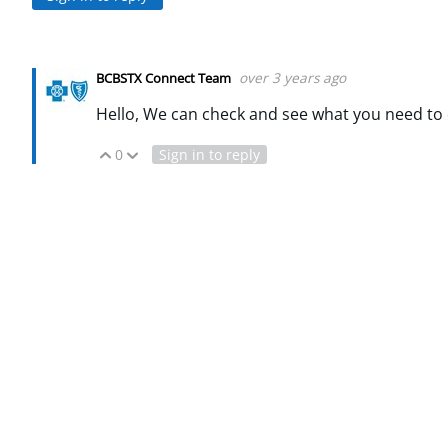
over 3 years ago
BCBSTX Connect Team
Hello, We can check and see what you need to 
0
Sign in to reply
Vote Up
Vote Down