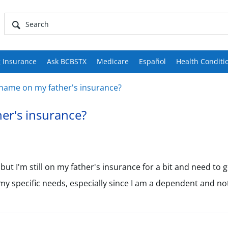
 Insurance
Ask BCBSTX
Medicare
Español
Health Conditi
name on my father's insurance?
er's insurance?
t I'm still on my father's insurance for a bit and need to ge
my specific needs, especially since I am a dependent and not