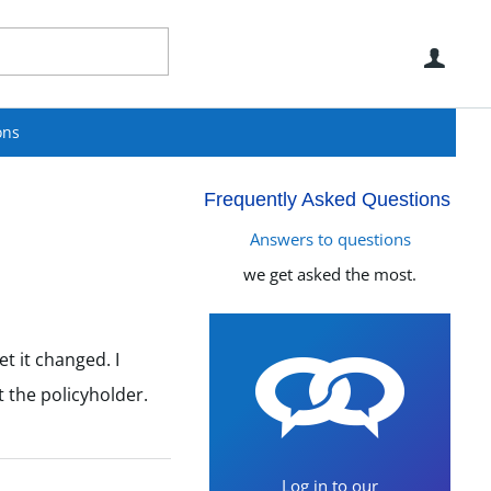
Use
ons
Frequently Asked Questions
Answers to questions
we get asked the most.
t it changed. I
 the policyholder.
Log in to our