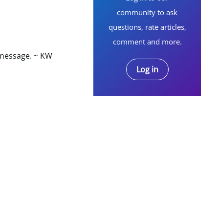
community to ask
questions, rate articles,
comment and more.
 message. ~ KW
Log in