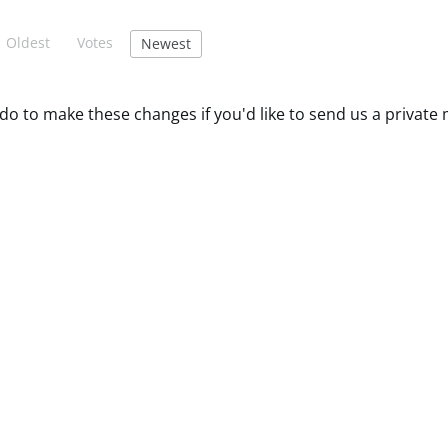
Oldest
Votes
Newest
do to make these changes if you'd like to send us a private