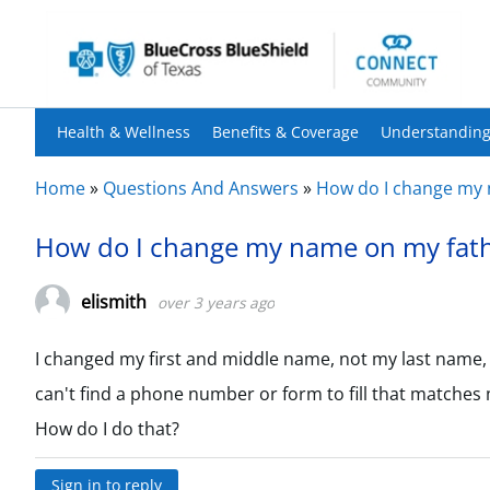
Health & Wellness
Benefits & Coverage
Understanding
Home
»
Questions And Answers
»
How do I change my 
How do I change my name on my fath
elismith
over 3 years ago
I changed my first and middle name, not my last name, bu
can't find a phone number or form to fill that matches 
How do I do that?
Sign in to reply