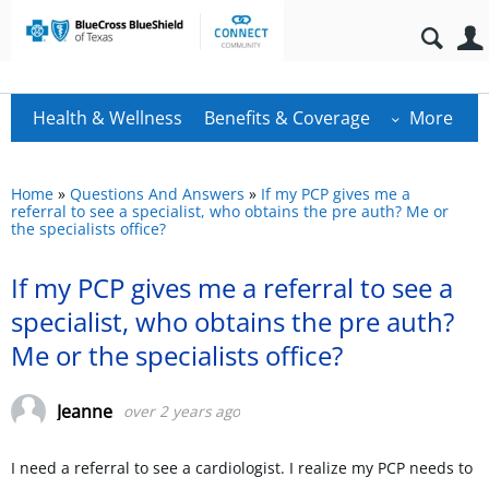
Health & Wellness
Benefits & Coverage
More
Home
»
Questions And Answers
»
If my PCP gives me a
referral to see a specialist, who obtains the pre auth? Me or
the specialists office?
If my PCP gives me a referral to see a
specialist, who obtains the pre auth?
Me or the specialists office?
Jeanne
over 2 years ago
I need a referral to see a cardiologist. I realize my PCP needs to