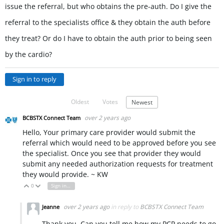
issue the referral, but who obtains the pre-auth. Do I give the
referral to the specialists office & they obtain the auth before
they treat? Or do I have to obtain the auth prior to being seen
by the cardio?
Sign in to reply
Oldest
Votes
Newest
over 2 years ago
BCBSTX Connect Team
Hello, Your primary care provider would submit the
referral which would need to be approved before you see
the specialist. Once you see that provider they would
submit any needed authorization requests for treatment
they would provide. ~ KW
0
Sign in to reply
Vote Up
Vote Down
over 2 years ago
in reply to
BCBSTX Connect Team
Jeanne
Thank you. Can you tell me how my PCP needs to go