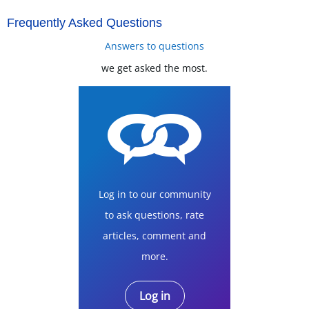
Frequently Asked Questions
Answers to questions
we get asked the most.
Log in to our community
to ask questions, rate
articles, comment and
more.
Log in