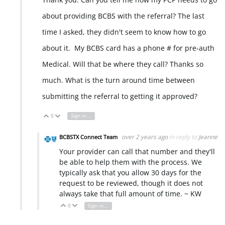
about providing BCBS with the referral? The last
time I asked, they didn't seem to know how to go
about it. My BCBS card has a phone # for pre-auth
Medical. Will that be where they call? Thanks so
much. What is the turn around time between
submitting the referral to getting it approved?
0
Sign in to reply
Vote Up
Vote Down
over 2 years ago
in reply to
Jeanne
BCBSTX Connect Team
Your provider can call that number and they'll
be able to help them with the process. We
typically ask that you allow 30 days for the
request to be reviewed, though it does not
always take that full amount of time. ~ KW
0
Sign in to reply
Vote Up
Vote Down