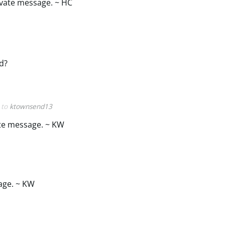
ivate message. ~ HC
ed?
y to
ktownsend13
ate message. ~ KW
age. ~ KW