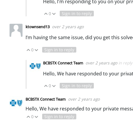
Hello, I'm responding to you on your pr
0
Sign in to reply
Vote Up
Vote Down
over 2 years ago
ktownsend13
I’m having the same issue, did you get this solv
0
Sign in to reply
Vote Up
Vote Down
over 2 years ago
in repl
BCBSTX Connect Team
Hello, We have responded to your priv
0
Sign in to reply
Vote Up
Vote Down
over 2 years ago
BCBSTX Connect Team
Hello, We have responded to your private mess
0
Sign in to reply
Vote Up
Vote Down