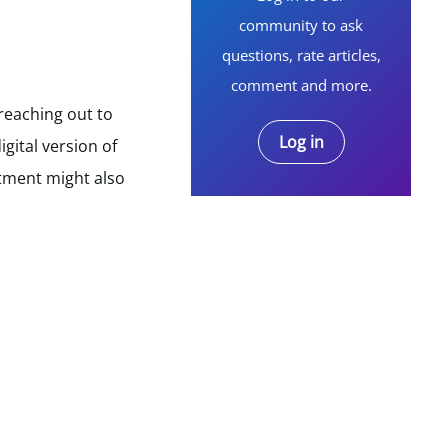
community to ask
questions, rate articles,
comment and more.
reaching out to
Log in
gital version of
rtment might also