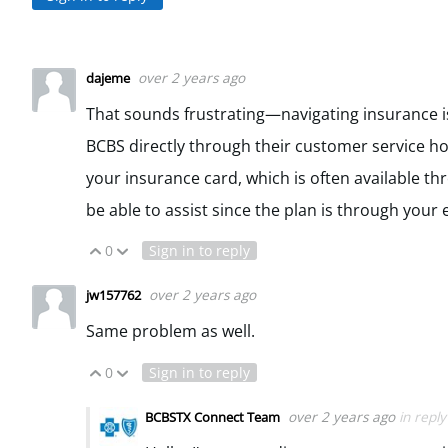
over 2 years ago
dajeme
That sounds frustrating—navigating insurance is
BCBS directly through their customer service hot
your insurance card, which is often available t
be able to assist since the plan is through your
0
Sign in to reply
Vote Up
Vote Down
over 2 years ago
jw157762
Same problem as well.
0
Sign in to reply
Vote Up
Vote Down
over 2 years ago
in repl
BCBSTX Connect Team