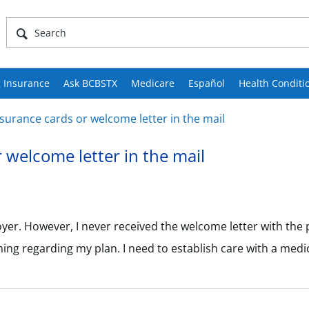
 Insurance
Ask BCBSTX
Medicare
Español
Health Conditi
surance cards or welcome letter in the mail
 welcome letter in the mail
er. However, I never received the welcome letter with the 
hing regarding my plan. I need to establish care with a med