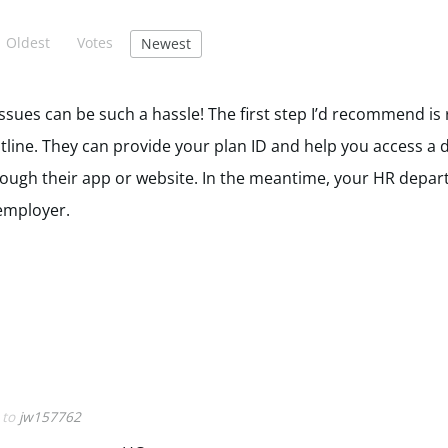
Oldest
Votes
Newest
sues can be such a hassle! The first step I’d recommend is 
line. They can provide your plan ID and help you access a di
hrough their app or website. In the meantime, your HR depa
 employer.
y to
jw157762