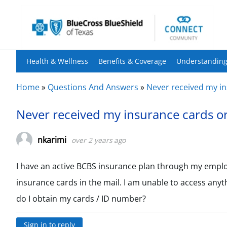
Health & Wellness
Benefits & Coverage
Understanding
Home
»
Questions And Answers
»
Never received my in
Never received my insurance cards or
nkarimi
over 2 years ago
I have an active BCBS insurance plan through my employ
insurance cards in the mail. I am unable to access anyt
do I obtain my cards / ID number?
Sign in to reply