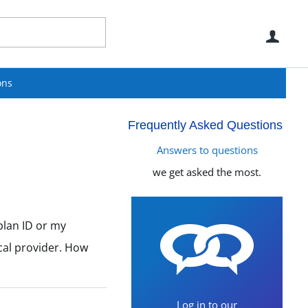
Use
ons
Frequently Asked Questions
Answers to questions
we get asked the most.
plan ID or my
ical provider. How
Log in to our