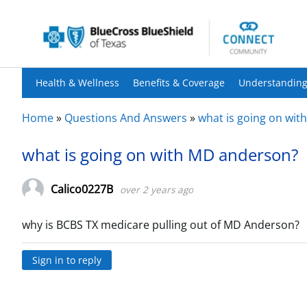
Health & Wellness
Benefits & Coverage
Understanding
Home
»
Questions And Answers
»
what is going on wi
what is going on with MD anderson?
Calico0227B
over 2 years ago
why is BCBS TX medicare pulling out of MD Anderson?
Sign in to reply