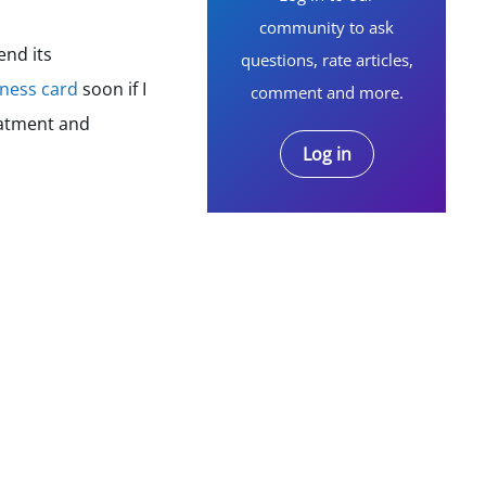
community to ask
end its
questions, rate articles,
iness card
soon if I
comment and more.
eatment and
Log in