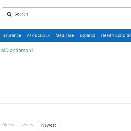
 Insurance
Ask BCBSTX
Medicare
Español
Health Conditi
th MD anderson?
Oldest
Votes
Newest