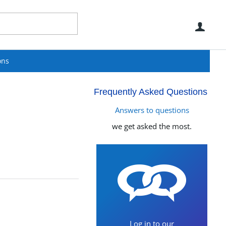
Use
ons
Frequently Asked Questions
Answers to questions
we get asked the most.
Log in to our