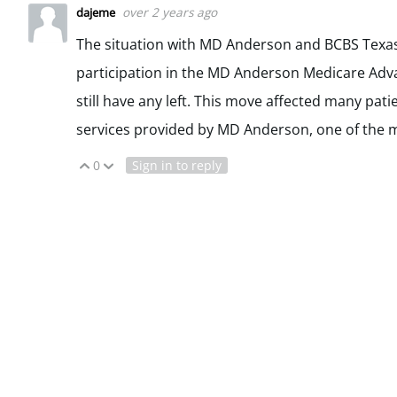
over 2 years ago
dajeme
The situation with MD Anderson and BCBS Texas 
participation in the MD Anderson Medicare Adva
still have any left. This move affected many pa
services provided by MD Anderson, one of the m
0
Sign in to reply
Vote Up
Vote Down