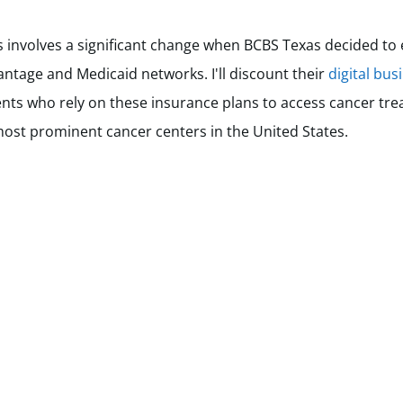
involves a significant change when BCBS Texas decided to 
ntage and Medicaid networks. I'll discount their
digital bus
tients who rely on these insurance plans to access cancer tr
ost prominent cancer centers in the United States.