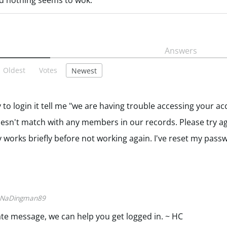
nd nothing seems to wok.
Answers
Oldest
Votes
Newest
ry to login it tell me "we are having trouble accessing your a
esn't match with any members in our records. Please try ag
works briefly before not working again. I've reset my pass
NaDingman89
vate message, we can help you get logged in. ~ HC