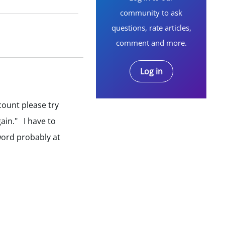
community to ask
questions, rate articles,
comment and more.
Log in
ccount please try
ain." I have to
word probably at