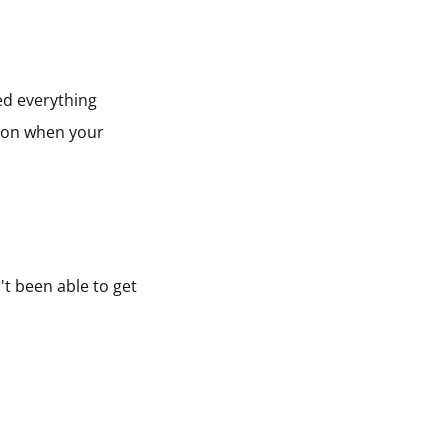
ied everything
ion when your
't been able to get