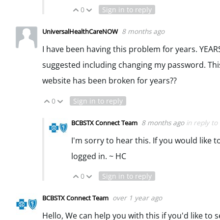
0
Sign in to reply
Vote Up
Vote Down
8 months ago
UniversalHealthCareNOW
I have been having this problem for years. YEARS.
suggested including changing my password. Thi
website has been broken for years??
0
Sign in to reply
Vote Up
Vote Down
8 months ago
in reply to
BCBSTX Connect Team
I'm sorry to hear this. If you would lik
logged in. ~ HC
0
Sign in to reply
Vote Up
Vote Down
over 1 year ago
BCBSTX Connect Team
Hello, We can help you with this if you'd like to