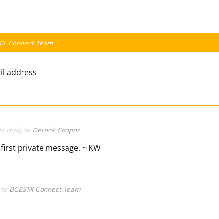
TX Connect Team
ail address
in reply to
Dereck Cooper
first private message. ~ KW
y to
BCBSTX Connect Team