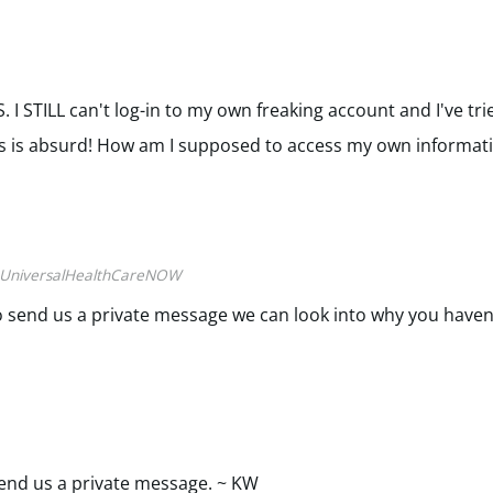
 I STILL can't log-in to my own freaking account and I've tr
s is absurd! How am I supposed to access my own informat
UniversalHealthCareNOW
e to send us a private message we can look into why you haven
 send us a private message. ~ KW