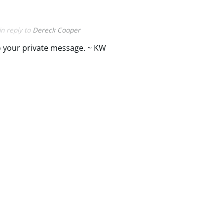
in reply to
Dereck Cooper
 your private message. ~ KW