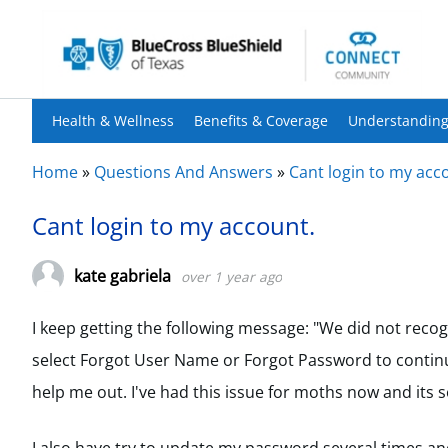
Health & Wellness
Benefits & Coverage
Understanding
Home
»
Questions And Answers
»
Cant login to my acc
Cant login to my account.
kate gabriela
over 1 year ago
I keep getting the following message: "We did not reco
select Forgot User Name or Forgot Password to continu
help me out. I've had this issue for moths now and its so