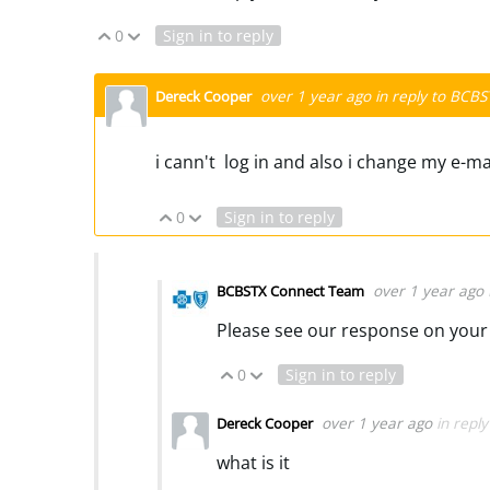
0
Sign in to reply
Vote Up
Vote Down
over 1 year ago
in reply to
BCBS
Dereck Cooper
i cann't log in and also i change my e-m
0
Sign in to reply
Vote Up
Vote Down
over 1 year ago
BCBSTX Connect Team
Please see our response on your 
0
Sign in to reply
Vote Up
Vote Down
over 1 year ago
in repl
Dereck Cooper
what is it