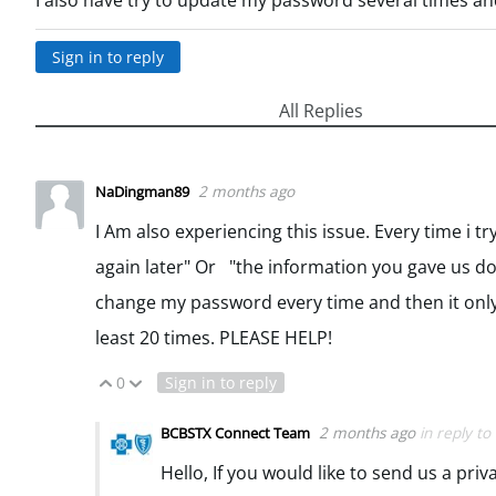
I also have try to update my password several times a
Sign in to reply
All Replies
2 months ago
NaDingman89
I Am also experiencing this issue. Every time i t
again later" Or "the information you gave us do
change my password every time and then it only 
least 20 times. PLEASE HELP!
0
Sign in to reply
Vote Up
Vote Down
2 months ago
in reply to
BCBSTX Connect Team
Hello, If you would like to send us a pri