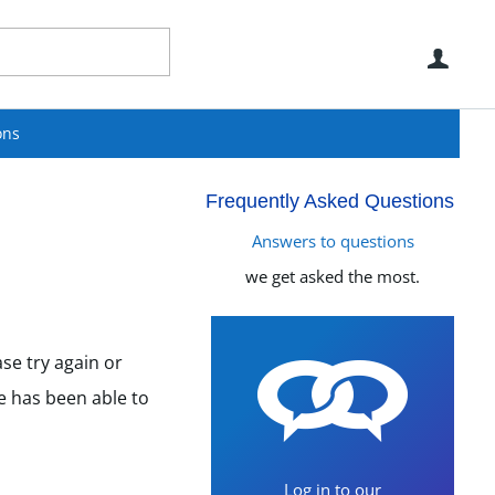
Use
ons
Frequently Asked Questions
Answers to questions
we get asked the most.
se try again or
e has been able to
Log in to our