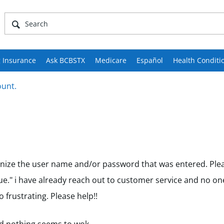
 Insurance
Ask BCBSTX
Medicare
Español
Health Conditi
ount.
gnize the user name and/or password that was entered. Plea
e." i have already reach out to customer service and no on
 frustrating. Please help!!