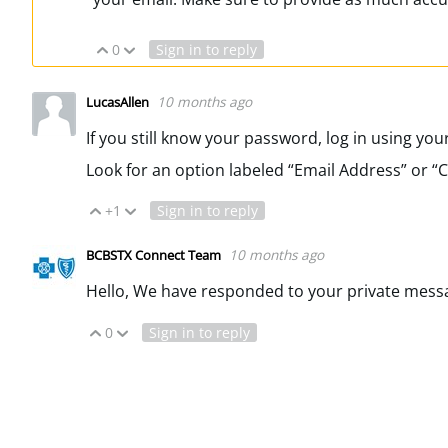
0
Sign in to reply
Vote Up
Vote Down
10 months ago
LucasAllen
If you still know your password, log in using you
Look for an option labeled “Email Address” or “
+1
Sign in to reply
Vote Up
Vote Down
10 months ago
BCBSTX Connect Team
Hello, We have responded to your private mess
0
Sign in to reply
Vote Up
Vote Down