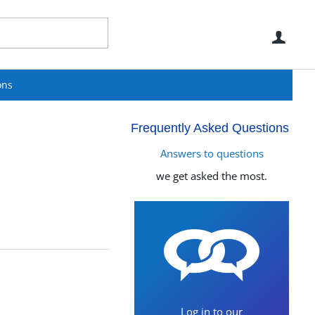
Use
ons
Frequently Asked Questions
Answers to questions
we get asked the most.
Log in to our