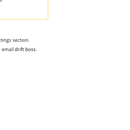
tings section.
r email
drift boss
.