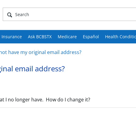
 Insurance
Ask BCBSTX
Medicare
Español
Health Conditi
o not have my original email address?
ginal email address?
at I no longer have. How do I change it?