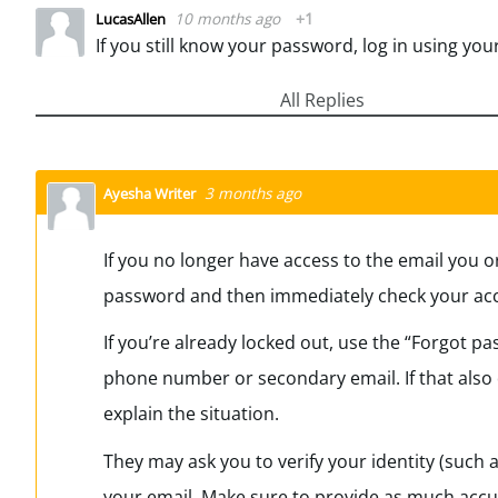
10 months ago
+1
LucasAllen
All Replies
3 months ago
Ayesha Writer
If you no longer have access to the email you or
password and then immediately check your accou
If you’re already locked out, use the “Forgot pas
phone number or secondary email. If that also d
explain the situation.
They may ask you to verify your identity (such a
your email. Make sure to provide as much accur