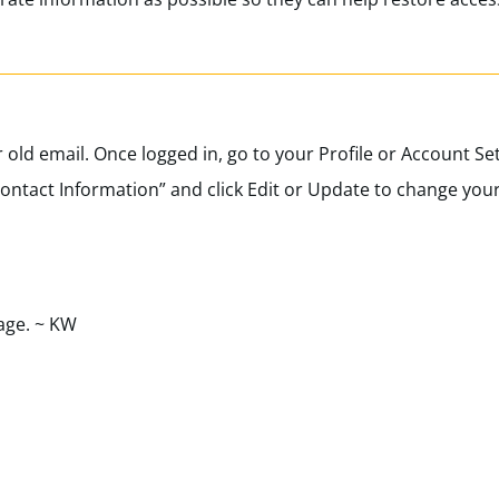
r old email. Once logged in, go to your Profile or Account Set
Contact Information” and click Edit or Update to change you
age. ~ KW