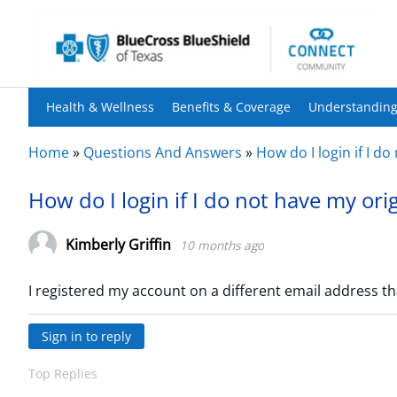
Health & Wellness
Benefits & Coverage
Understanding
Home
»
Questions And Answers
»
How do I login if I d
How do I login if I do not have my ori
Kimberly Griffin
10 months ago
I registered my account on a different email address th
Sign in to reply
Top Replies