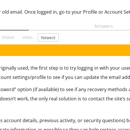
Answers
Oldest
Votes
Newest
iginally used, the first step is to try logging in with your u
nt settings/profile to see if you can update the email add
sword” option (if available) to see if any recovery methods ar
oesn’t work, the only real solution is to contact the site’s
s account details, previous activity, or security questions) 
ate information as possible so they can help restore acces