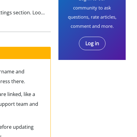
community to ask
If you still know your password, log in using your old email. Once logged in, go to your Profile or Account Settings section. Look for an option labeled “Email Address” or “Contact Information” and click…
questions, rate articles,
comment and more.
Log in
sername and
ress there.
e linked, like a
 support team and
before updating
s.