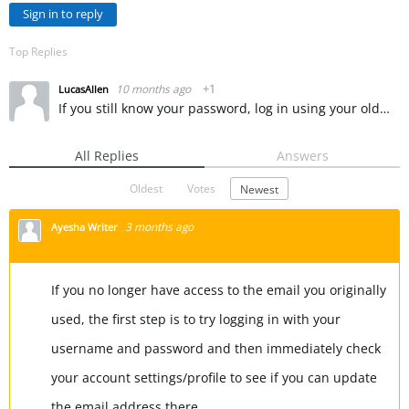
Sign in to reply
Top Replies
10 months ago
+1
LucasAllen
If you still know your password, log in using your old email. Once logged in, go to your Profile or Account Settings section. Look for an option labeled “Email Address” or “Contact Information” and click…
All Replies
Answers
Oldest
Votes
Newest
3 months ago
Ayesha Writer
If you no longer have access to the email you originally
used, the first step is to try logging in with your
username and password and then immediately check
your account settings/profile to see if you can update
the email address there.