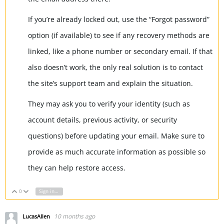
If you’re already locked out, use the “Forgot password”
option (if available) to see if any recovery methods are
linked, like a phone number or secondary email. If that
also doesn’t work, the only real solution is to contact
the site’s support team and explain the situation.
They may ask you to verify your identity (such as
account details, previous activity, or security
questions) before updating your email. Make sure to
provide as much accurate information as possible so
they can help restore access.
0
Sign in to reply
Vote Up
Vote Down
10 months ago
LucasAllen