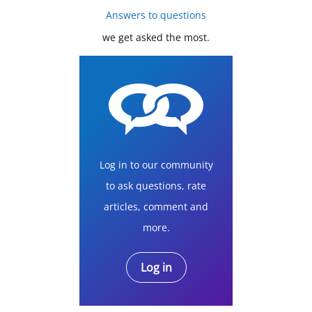
Answers to questions
we get asked the most.
Log in to our community
to ask questions, rate
articles, comment and
more.
Log in