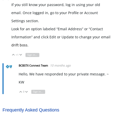
If you still know your password, log in using your old
email. Once logged in, go to your Profile or Account
Settings section.
Look for an option labeled “Email Address” or “Contact
Information” and click Edit or Update to change your email
drift boss
.
+1
Sign in to reply
Vote Up
Vote Down
10 months ago
BCBSTX Connect Team
Hello, We have responded to your private message. ~
KW
0
Sign in to reply
Vote Up
Vote Down
Frequently Asked Questions