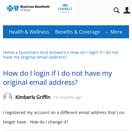
Health & Wellness
Benefits & Coverage
More
Home
»
Questions And Answers
»
How do I login if I do not
have my original email address?
How do I login if I do not have my
original email address?
Kimberly Griffin
10 months ago
I registered my account on a different email address that I no
longer have. How do I change it?