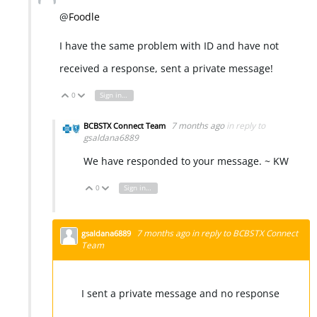
@
Foodle
I have the same problem with ID and have not
received a response, sent a private message!
0
Sign in to reply
Vote Up
Vote Down
7 months ago
in reply to
BCBSTX Connect Team
gsaldana6889
We have responded to your message. ~ KW
0
Sign in to reply
Vote Up
Vote Down
7 months ago
in reply to
BCBSTX Connect
gsaldana6889
Team
I sent a private message and no response