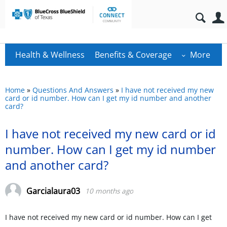
Health & Wellness
Benefits & Coverage
More
Home
»
Questions And Answers
»
I have not received my new
card or id number. How can I get my id number and another
card?
I have not received my new card or id
number. How can I get my id number
and another card?
Garcialaura03
10 months ago
I have not received my new card or id number. How can I get