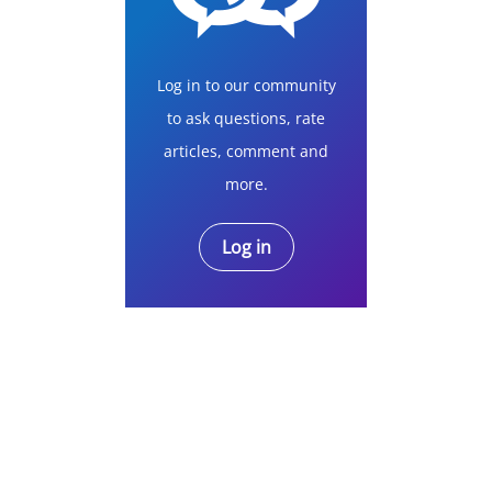
Log in to our community
to ask questions, rate
articles, comment and
more.
Log in