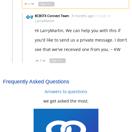
0
Sign in to reply
Vote Up
Vote Down
9 months ago
in reply to
BCBSTX Connect Team
LarryMartin
Hi LarryMartin, We can help you with this if
you'd like to send us a private message. I don't
see that we've received one from you. ~ KW
0
Sign in to reply
Vote Up
Vote Down
Frequently Asked Questions
Answers to questions
we get asked the most.