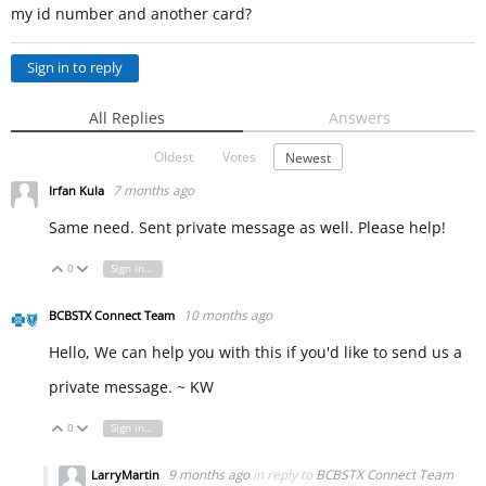
my id number and another card?
Sign in to reply
All Replies
Answers
Oldest
Votes
Newest
7 months ago
Irfan Kula
Same need. Sent private message as well. Please help!
0
Sign in to reply
Vote Up
Vote Down
10 months ago
BCBSTX Connect Team
Hello, We can help you with this if you'd like to send us a
private message. ~ KW
0
Sign in to reply
Vote Up
Vote Down
9 months ago
in reply to
BCBSTX Connect Team
LarryMartin