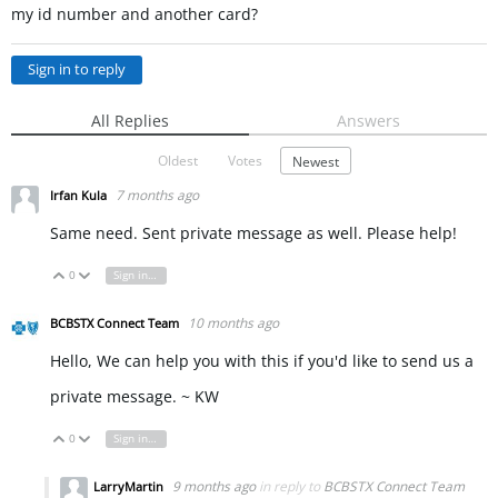
my id number and another card?
Sign in to reply
All Replies
Answers
Oldest
Votes
Newest
7 months ago
Irfan Kula
Same need. Sent private message as well. Please help!
0
Sign in to reply
Vote Up
Vote Down
10 months ago
BCBSTX Connect Team
Hello, We can help you with this if you'd like to send us a
private message. ~ KW
0
Sign in to reply
Vote Up
Vote Down
9 months ago
in reply to
BCBSTX Connect Team
LarryMartin