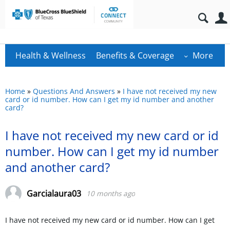
Health & Wellness
Benefits & Coverage
More
Home
»
Questions And Answers
»
I have not received my new
card or id number. How can I get my id number and another
card?
I have not received my new card or id
number. How can I get my id number
and another card?
Garcialaura03
10 months ago
I have not received my new card or id number. How can I get