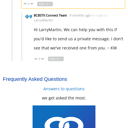
0
Sign in to reply
Vote Up
Vote Down
9 months ago
in reply to
BCBSTX Connect Team
LarryMartin
Hi LarryMartin, We can help you with this if
you'd like to send us a private message. I don't
see that we've received one from you. ~ KW
0
Sign in to reply
Vote Up
Vote Down
Frequently Asked Questions
Answers to questions
we get asked the most.