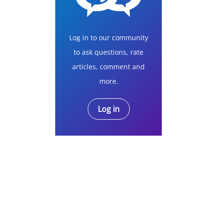
Log in to our community
to ask questions, rate
articles, comment and
more.
Log in