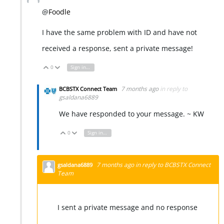
@
Foodle
I have the same problem with ID and have not
received a response, sent a private message!
0
Sign in to reply
Vote Up
Vote Down
7 months ago
in reply to
BCBSTX Connect Team
gsaldana6889
We have responded to your message. ~ KW
0
Sign in to reply
Vote Up
Vote Down
7 months ago
in reply to
BCBSTX Connect
gsaldana6889
Team
I sent a private message and no response