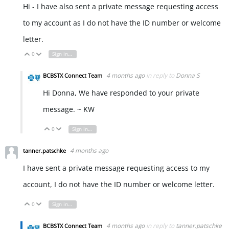
Hi - I have also sent a private message requesting access
to my account as I do not have the ID number or welcome
letter.
0
Sign in to reply
Vote Up
Vote Down
4 months ago
in reply to
Donna S
BCBSTX Connect Team
Hi Donna, We have responded to your private
message. ~ KW
0
Sign in to reply
Vote Up
Vote Down
4 months ago
tanner.patschke
I have sent a private message requesting access to my
account, I do not have the ID number or welcome letter.
0
Sign in to reply
Vote Up
Vote Down
4 months ago
in reply to
tanner.patschke
BCBSTX Connect Team