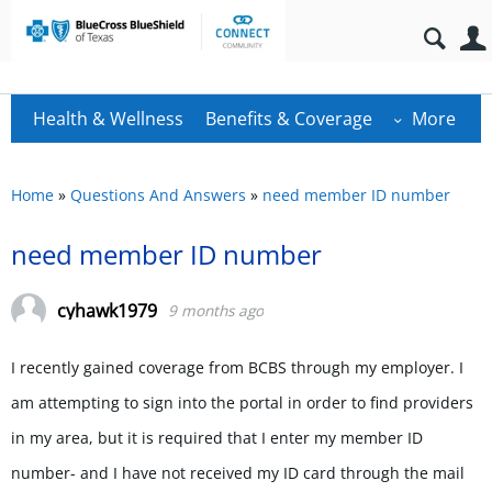
Health & Wellness
Benefits & Coverage
More
Home
»
Questions And Answers
»
need member ID number
need member ID number
cyhawk1979
9 months ago
I recently gained coverage from BCBS through my employer. I
am attempting to sign into the portal in order to find providers
in my area, but it is required that I enter my member ID
number- and I have not received my ID card through the mail