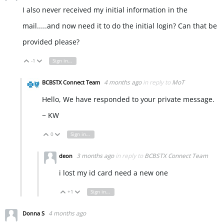
I also never received my initial information in the
mail.....and now need it to do the initial login? Can that be
provided please?
-1
Sign in to reply
Vote Up
Vote Down
4 months ago
in reply to
MoT
BCBSTX Connect Team
Hello, We have responded to your private message.
~ KW
0
Sign in to reply
Vote Up
Vote Down
3 months ago
in reply to
BCBSTX Connect Team
deon
i lost my id card need a new one
+1
Sign in to reply
Vote Up
Vote Down
4 months ago
Donna S