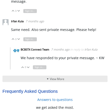
message.
0
Sign in to reply
Vote Up
Vote Down
7 months ago
Irfan Kula
Same need. Also sent private message. Please help!
0
Sign in to reply
Vote Up
Vote Down
7 months ago
in reply to
Irfan Kula
BCBSTX Connect Team
We have responded to your private message. ~ KW
0
Sign in to reply
Vote Up
Vote Down
View More
Frequently Asked Questions
Answers to questions
we get asked the most.