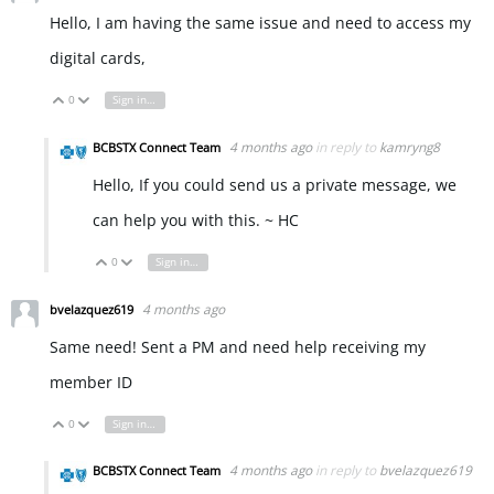
Hello, I am having the same issue and need to access my
digital cards,
0
Sign in to reply
Vote Up
Vote Down
4 months ago
in reply to
kamryng8
BCBSTX Connect Team
Hello, If you could send us a private message, we
can help you with this. ~ HC
0
Sign in to reply
Vote Up
Vote Down
4 months ago
bvelazquez619
Same need! Sent a PM and need help receiving my
member ID
0
Sign in to reply
Vote Up
Vote Down
4 months ago
in reply to
bvelazquez619
BCBSTX Connect Team