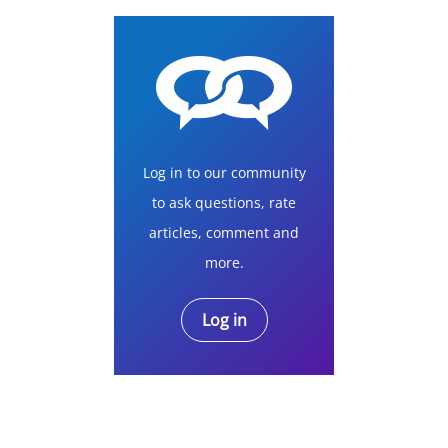
Log in to our community
to ask questions, rate
articles, comment and
more.
Log in