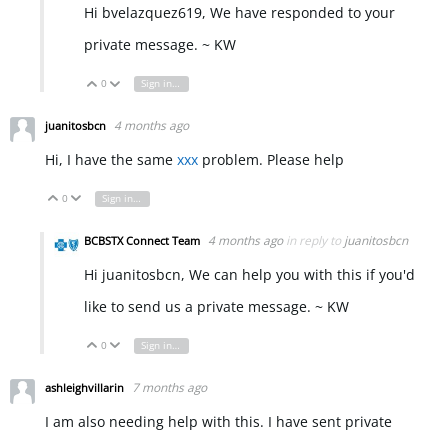
Hi bvelazquez619, We have responded to your
private message. ~ KW
0
Sign in to reply
Vote Up
Vote Down
4 months ago
juanitosbcn
Hi, I have the same
xxx
problem. Please help
0
Sign in to reply
Vote Up
Vote Down
4 months ago
in reply to
juanitosbcn
BCBSTX Connect Team
Hi juanitosbcn, We can help you with this if you'd
like to send us a private message. ~ KW
0
Sign in to reply
Vote Up
Vote Down
7 months ago
ashleighvillarin
I am also needing help with this. I have sent private