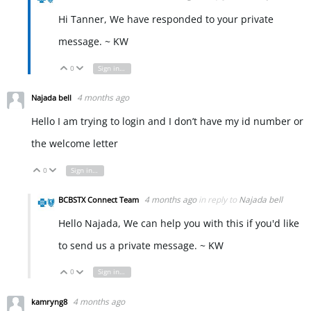
Hi Tanner, We have responded to your private
message. ~ KW
0
Sign in to reply
Vote Up
Vote Down
4 months ago
Najada bell
Hello I am trying to login and I don’t have my id number or
the welcome letter
0
Sign in to reply
Vote Up
Vote Down
4 months ago
in reply to
Najada bell
BCBSTX Connect Team
Hello Najada, We can help you with this if you'd like
to send us a private message. ~ KW
0
Sign in to reply
Vote Up
Vote Down
4 months ago
kamryng8