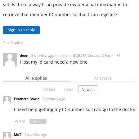
yet. Is there a way I can provide my personal information to
retrieve that member ID number so that I can register?
Sign in to reply
Top Replies
3 months ago
in reply to
BCBSTX Connect Team
+1
deon
i lost my id card need a new one
All Replies
Answers
Oldest
Votes
Newest
3 months ago
Elizabeth Bowie
I need help getting my ID number so I can go to the doctor
0
Sign in to reply
Vote Up
Vote Down
4 months ago
MoT