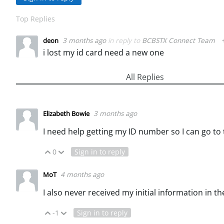
Top Replies
3 months ago
in reply to
BCBSTX Connect Team
deon
i lost my id card need a new one
All Replies
3 months ago
Elizabeth Bowie
I need help getting my ID number so I can go to
0
Sign in to reply
Vote Up
Vote Down
4 months ago
MoT
I also never received my initial information in th
-1
Sign in to reply
Vote Up
Vote Down