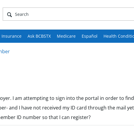
 Insurance
Ask BCBSTX
Medicare
Español
Health Conditi
mber
er. I am attempting to sign into the portal in order to fin
er- and I have not received my ID card through the mail yet. 
member ID number so that I can register?