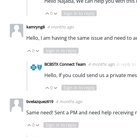
Hello Najada, We can help you with this 
0
Sign in to reply
Vote Up
Vote Down
4 months ago
kamryng8
Hello, I am having the same issue and need to a
0
Sign in to reply
Vote Up
Vote Down
4 months ago
in reply to
BCBSTX Connect Team
Hello, If you could send us a private me
0
Sign in to reply
Vote Up
Vote Down
4 months ago
bvelazquez619
Same need! Sent a PM and need help receiving
0
Sign in to reply
Vote Up
Vote Down