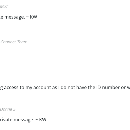
MoT
ate message. ~ KW
 Connect Team
ing access to my account as I do not have the ID number or 
Donna S
rivate message. ~ KW