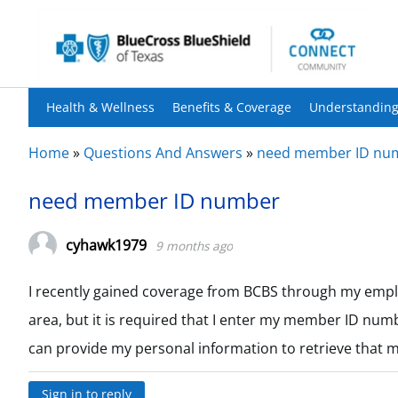
Health & Wellness
Benefits & Coverage
Understanding
Home
»
Questions And Answers
»
need member ID nu
need member ID number
cyhawk1979
9 months ago
I recently gained coverage from BCBS through my employ
area, but it is required that I enter my member ID numb
can provide my personal information to retrieve that 
Sign in to reply