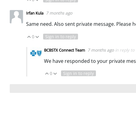
7 months ago
Irfan Kula
Same need. Also sent private message. Please h
0
Sign in to reply
Vote Up
Vote Down
7 months ago
in reply to
BCBSTX Connect Team
We have responded to your private mes
0
Sign in to reply
Vote Up
Vote Down