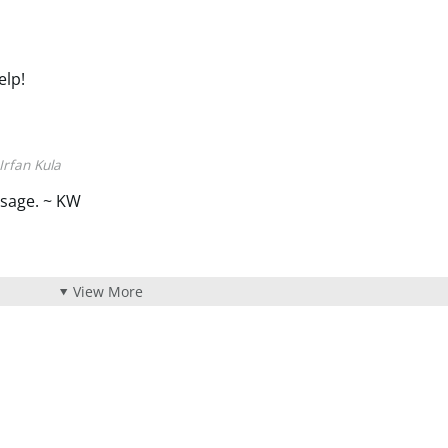
elp!
Irfan Kula
sage. ~ KW
View More