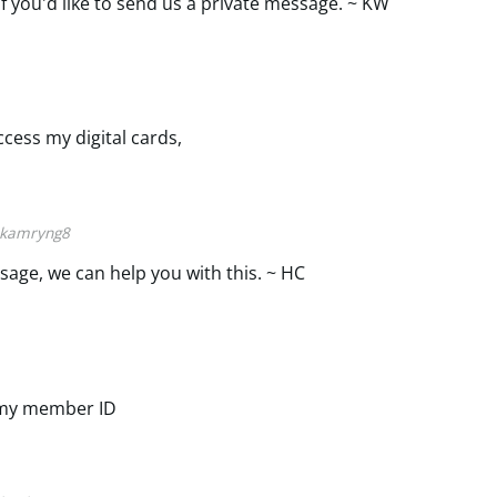
if you'd like to send us a private message. ~ KW
ccess my digital cards,
kamryng8
ssage, we can help you with this. ~ HC
 my member ID