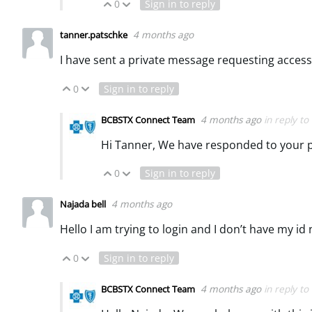
0
Sign in to reply
Vote Up
Vote Down
4 months ago
tanner.patschke
I have sent a private message requesting access
0
Sign in to reply
Vote Up
Vote Down
4 months ago
in reply to
BCBSTX Connect Team
Hi Tanner, We have responded to your 
0
Sign in to reply
Vote Up
Vote Down
4 months ago
Najada bell
Hello I am trying to login and I don’t have my i
0
Sign in to reply
Vote Up
Vote Down
4 months ago
in reply to
BCBSTX Connect Team