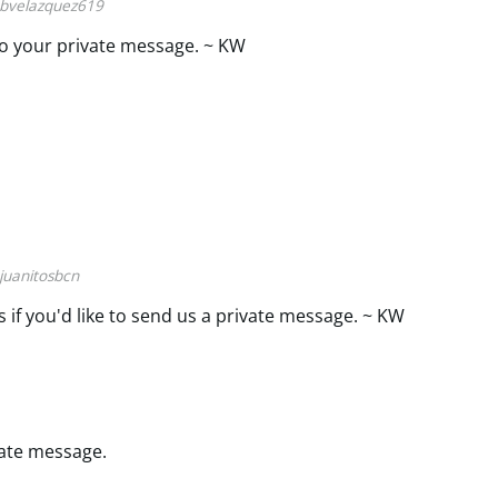
bvelazquez619
o your private message. ~ KW
juanitosbcn
s if you'd like to send us a private message. ~ KW
ivate message.