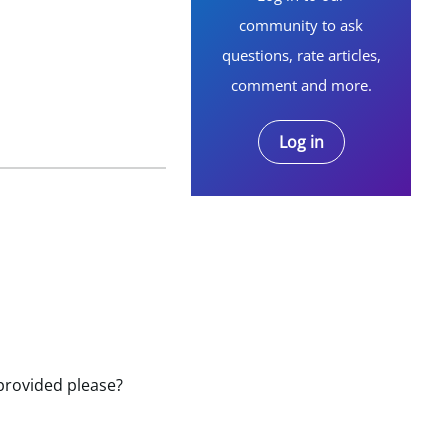
community to ask
questions, rate articles,
comment and more.
Log in
e provided please?