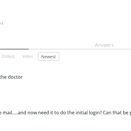
+1
Answers
Oldest
Votes
Newest
 the doctor
e mail.....and now need it to do the initial login? Can that b