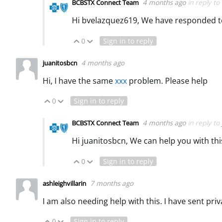
4 months ago
in reply to
BCBSTX Connect Team
Hi bvelazquez619, We have responded t
0
Sign in to reply
Vote Up
Vote Down
4 months ago
juanitosbcn
Hi, I have the same
xxx
problem. Please help
0
Sign in to reply
Vote Up
Vote Down
4 months ago
in reply to
BCBSTX Connect Team
Hi juanitosbcn, We can help you with thi
0
Sign in to reply
Vote Up
Vote Down
7 months ago
ashleighvillarin
I am also needing help with this. I have sent pr
0
Sign in to reply
Vote Up
Vote Down