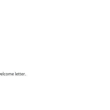
welcome letter.