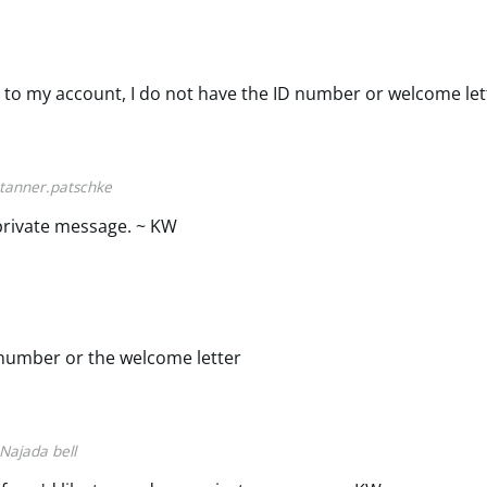
 to my account, I do not have the ID number or welcome let
tanner.patschke
private message. ~ KW
d number or the welcome letter
Najada bell