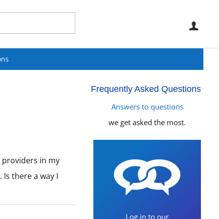
Use
ons
Frequently Asked Questions
Answers to questions
we get asked the most.
d providers in my
Is there a way I
Log in to our