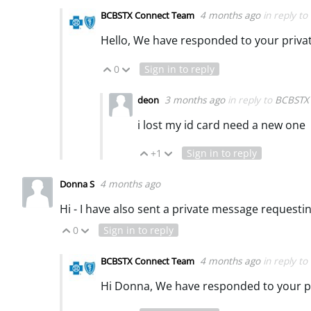
4 months ago
in reply to
BCBSTX Connect Team
Hello, We have responded to your priv
0
Sign in to reply
Vote Up
Vote Down
3 months ago
in reply to
BCBSTX
deon
i lost my id card need a new one
+1
Sign in to reply
Vote Up
Vote Down
4 months ago
Donna S
Hi - I have also sent a private message request
0
Sign in to reply
Vote Up
Vote Down
4 months ago
in reply to
BCBSTX Connect Team
Hi Donna, We have responded to your p