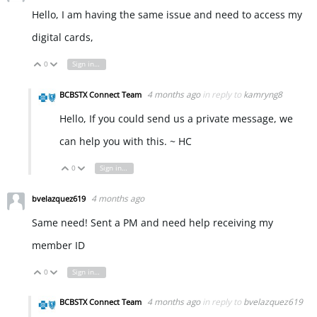
Hello, I am having the same issue and need to access my
digital cards,
0
Sign in to reply
Vote Up
Vote Down
4 months ago
in reply to
kamryng8
BCBSTX Connect Team
Hello, If you could send us a private message, we
can help you with this. ~ HC
0
Sign in to reply
Vote Up
Vote Down
4 months ago
bvelazquez619
Same need! Sent a PM and need help receiving my
member ID
0
Sign in to reply
Vote Up
Vote Down
4 months ago
in reply to
bvelazquez619
BCBSTX Connect Team