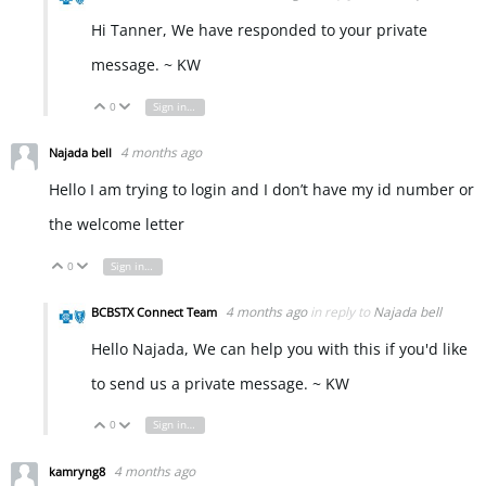
Hi Tanner, We have responded to your private
message. ~ KW
0
Sign in to reply
Vote Up
Vote Down
4 months ago
Najada bell
Hello I am trying to login and I don’t have my id number or
the welcome letter
0
Sign in to reply
Vote Up
Vote Down
4 months ago
in reply to
Najada bell
BCBSTX Connect Team
Hello Najada, We can help you with this if you'd like
to send us a private message. ~ KW
0
Sign in to reply
Vote Up
Vote Down
4 months ago
kamryng8