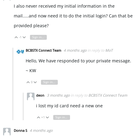
I also never received my initial information in the
mail.....and now need it to do the initial login? Can that be
provided please?
-1
Sign in to reply
Vote Up
Vote Down
4 months ago
in reply to
MoT
BCBSTX Connect Team
Hello, We have responded to your private message.
~ KW
0
Sign in to reply
Vote Up
Vote Down
3 months ago
in reply to
BCBSTX Connect Team
deon
i lost my id card need a new one
+1
Sign in to reply
Vote Up
Vote Down
4 months ago
Donna S