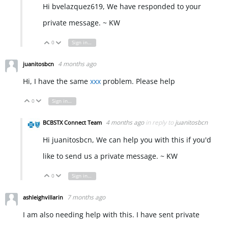
Hi bvelazquez619, We have responded to your
private message. ~ KW
0
Sign in to reply
Vote Up
Vote Down
4 months ago
juanitosbcn
Hi, I have the same
xxx
problem. Please help
0
Sign in to reply
Vote Up
Vote Down
4 months ago
in reply to
juanitosbcn
BCBSTX Connect Team
Hi juanitosbcn, We can help you with this if you'd
like to send us a private message. ~ KW
0
Sign in to reply
Vote Up
Vote Down
7 months ago
ashleighvillarin
I am also needing help with this. I have sent private