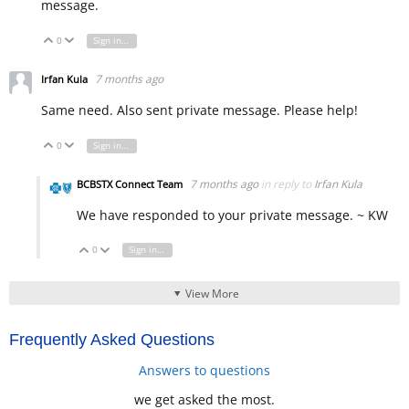
message.
0
Sign in to reply
Vote Up
Vote Down
7 months ago
Irfan Kula
Same need. Also sent private message. Please help!
0
Sign in to reply
Vote Up
Vote Down
7 months ago
in reply to
Irfan Kula
BCBSTX Connect Team
We have responded to your private message. ~ KW
0
Sign in to reply
Vote Up
Vote Down
View More
Frequently Asked Questions
Answers to questions
we get asked the most.