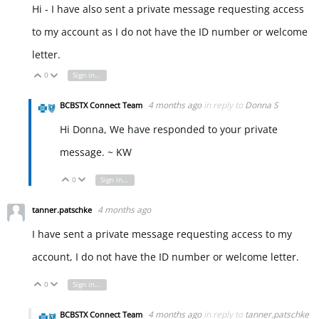
Hi - I have also sent a private message requesting access
to my account as I do not have the ID number or welcome
letter.
0
Sign in to reply
Vote Up
Vote Down
4 months ago
in reply to
Donna S
BCBSTX Connect Team
Hi Donna, We have responded to your private
message. ~ KW
0
Sign in to reply
Vote Up
Vote Down
4 months ago
tanner.patschke
I have sent a private message requesting access to my
account, I do not have the ID number or welcome letter.
0
Sign in to reply
Vote Up
Vote Down
4 months ago
in reply to
tanner.patschke
BCBSTX Connect Team