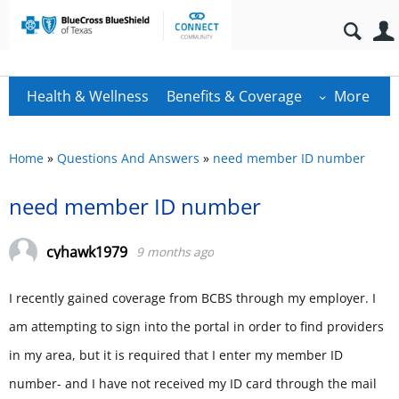
Health & Wellness
Benefits & Coverage
More
Home
»
Questions And Answers
»
need member ID number
need member ID number
cyhawk1979
9 months ago
I recently gained coverage from BCBS through my employer. I
am attempting to sign into the portal in order to find providers
in my area, but it is required that I enter my member ID
number- and I have not received my ID card through the mail