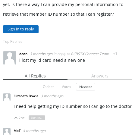
yet. Is there a way I can provide my personal information to
retrieve that member ID number so that I can register?
Sign in to reply
Top Replies
3 months ago
in reply to
BCBSTX Connect Team
+1
deon
i lost my id card need a new one
All Replies
Answers
Oldest
Votes
Newest
3 months ago
Elizabeth Bowie
I need help getting my ID number so I can go to the doctor
0
Sign in to reply
Vote Up
Vote Down
4 months ago
MoT