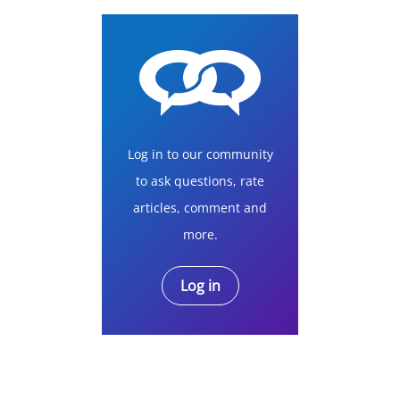
Log in to our community
to ask questions, rate
articles, comment and
more.
Log in