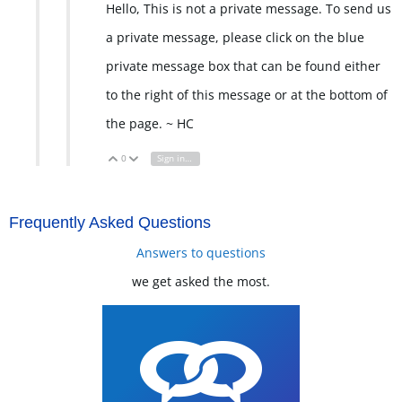
Hello, This is not a private message. To send us
a private message, please click on the blue
private message box that can be found either
to the right of this message or at the bottom of
the page. ~ HC
0
Sign in to reply
Vote Up
Vote Down
Frequently Asked Questions
Answers to questions
we get asked the most.