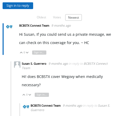
Sign in to reply
Oldest
Votes
Newest
9 months ago
BCBSTX Connect Team
Hi Susan, If you could send us a private message, we
can check on this coverage for you. ~ HC
0
Sign in to reply
Vote Up
Vote Down
9 months ago
in reply to
BCBSTX Connect
Susan S. Guerrero
Team
Hi! does BCBSTX cover Wegovy when medically
necessary?
0
Sign in to reply
Vote Up
Vote Down
9 months ago
in reply to
Susan S.
BCBSTX Connect Team
Guerrero