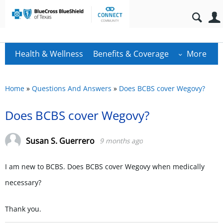
Health & Wellness
Benefits & Coverage
More
Home
»
Questions And Answers
»
Does BCBS cover Wegovy?
Does BCBS cover Wegovy?
Susan S. Guerrero
9 months ago
I am new to BCBS. Does BCBS cover Wegovy when medically
necessary?
Thank you.