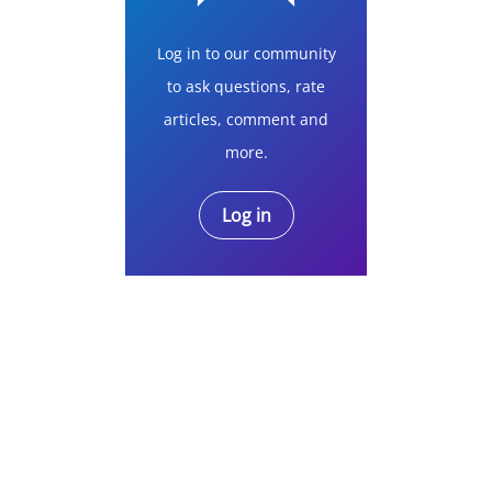
Log in to our community
to ask questions, rate
articles, comment and
more.
Log in