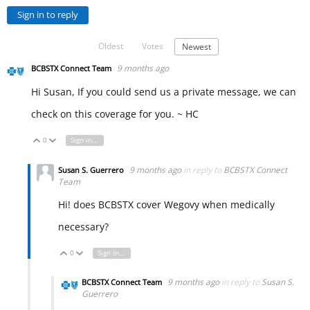
Sign in to reply
Oldest
Votes
Newest
9 months ago
BCBSTX Connect Team
Hi Susan, If you could send us a private message, we can
check on this coverage for you. ~ HC
0
Sign in to reply
Vote Up
Vote Down
9 months ago
in reply to
BCBSTX Connect
Susan S. Guerrero
Team
Hi! does BCBSTX cover Wegovy when medically
necessary?
0
Sign in to reply
Vote Up
Vote Down
9 months ago
in reply to
Susan S.
BCBSTX Connect Team
Guerrero