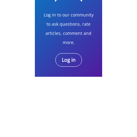
Log in to our community
to ask questions, rate
articles, comment and
more.
Log in