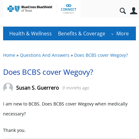
Health & Wellness
Benefits & Coverage
More
Home
»
Questions And Answers
»
Does BCBS cover Wegovy?
Does BCBS cover Wegovy?
Susan S. Guerrero
9 months ago
I am new to BCBS. Does BCBS cover Wegovy when medically
necessary?
Thank you.