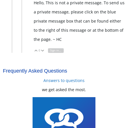
Hello, This is not a private message. To send us
a private message, please click on the blue
private message box that can be found either
to the right of this message or at the bottom of
the page. ~ HC
0
Sign in to reply
Vote Up
Vote Down
Frequently Asked Questions
Answers to questions
we get asked the most.