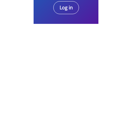
Log in