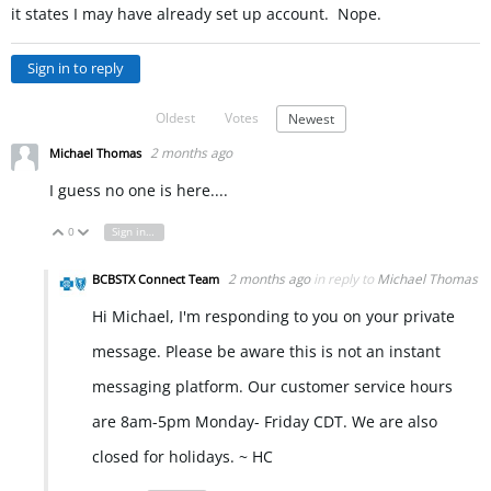
it states I may have already set up account. Nope.
Sign in to reply
Oldest
Votes
Newest
2 months ago
Michael Thomas
I guess no one is here....
0
Sign in to reply
Vote Up
Vote Down
2 months ago
in reply to
Michael Thomas
BCBSTX Connect Team
Hi Michael, I'm responding to you on your private
message. Please be aware this is not an instant
messaging platform. Our customer service hours
are 8am-5pm Monday- Friday CDT. We are also
closed for holidays. ~ HC