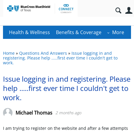
Health & Wellness
Benefits & Coverage
More
Home
»
Questions And Answers
»
Issue logging in and
registering. Please help .....first ever time I couldn't get to
work.
Issue logging in and registering. Please
help .....first ever time I couldn't get to
work.
Michael Thomas
2 months ago
I am trying to register on the website and after a few attempts