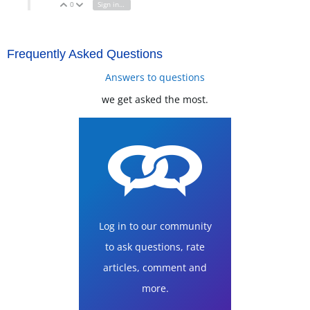
0
Sign in to reply
Vote Up
Vote Down
Frequently Asked Questions
Answers to questions
we get asked the most.
Log in to our community
to ask questions, rate
articles, comment and
more.