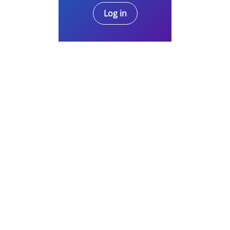
Log in