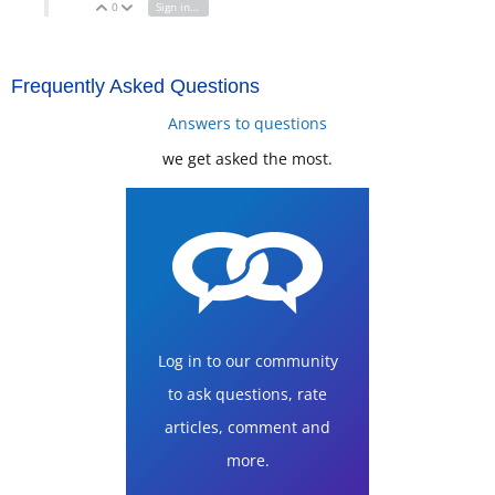
0
Sign in to reply
Vote Up
Vote Down
Frequently Asked Questions
Answers to questions
we get asked the most.
Log in to our community
to ask questions, rate
articles, comment and
more.