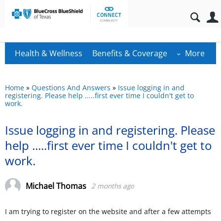
Health & Wellness
Benefits & Coverage
More
Home
»
Questions And Answers
»
Issue logging in and
registering. Please help .....first ever time I couldn't get to
work.
Issue logging in and registering. Please
help .....first ever time I couldn't get to
work.
Michael Thomas
2 months ago
I am trying to register on the website and after a few attempts