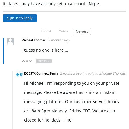
it states I may have already set up account. Nope.
Sign in to reply
Oldest
Votes
Newest
2 months ago
Michael Thomas
I guess no one is here....
0
Sign in to reply
Vote Up
Vote Down
2 months ago
in reply to
Michael Thomas
BCBSTX Connect Team
Hi Michael, I'm responding to you on your private
message. Please be aware this is not an instant
messaging platform. Our customer service hours
are 8am-5pm Monday- Friday CDT. We are also
closed for holidays. ~ HC