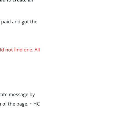
 paid and got the
d not find one. All
ivate message by
m of the page. ~ HC