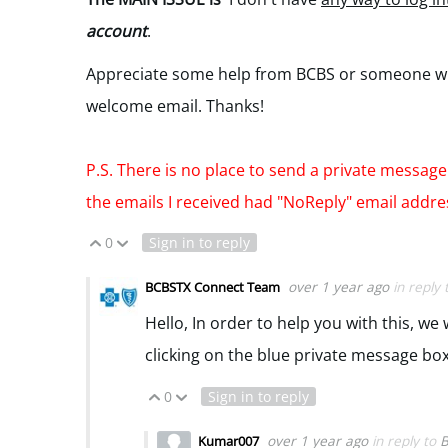
account
.
Appreciate some help from BCBS or someone who 
welcome email. Thanks!
P.S. There is no place to send a private message.
the emails I received had "NoReply" email addr
0
Sign in to reply
Vote Up
Vote Down
over 1 year ago
in reply
BCBSTX Connect Team
Hello, In order to help you with this, w
clicking on the blue private message box
0
Sign in to reply
Vote Up
Vote Down
over 1 year ago
in reply to
B
Kumar007