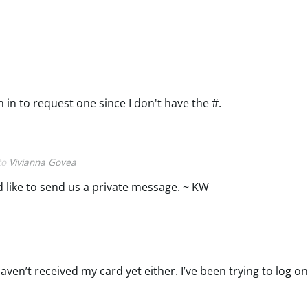
 in to request one since I don't have the #.
 to
Vivianna Govea
'd like to send us a private message. ~ KW
en’t received my card yet either. I’ve been trying to log o