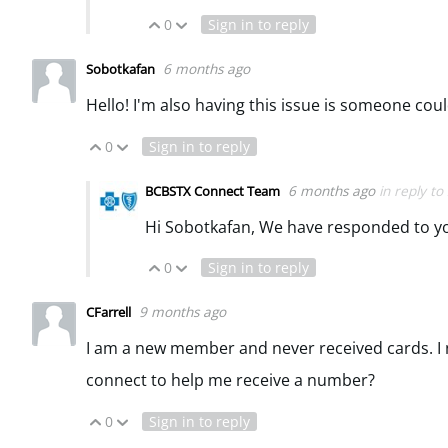
0
Sign in to reply
Vote Up
Vote Down
6 months ago
Sobotkafan
Hello! I'm also having this issue is someone coul
0
Sign in to reply
Vote Up
Vote Down
6 months ago
in reply to
BCBSTX Connect Team
Hi Sobotkafan, We have responded to y
0
Sign in to reply
Vote Up
Vote Down
9 months ago
CFarrell
I am a new member and never received cards. I n
connect to help me receive a number?
0
Sign in to reply
Vote Up
Vote Down