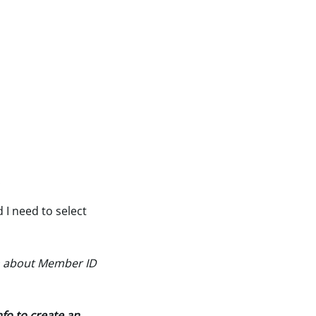
.
 I need to select
n about Member ID
fo to create an