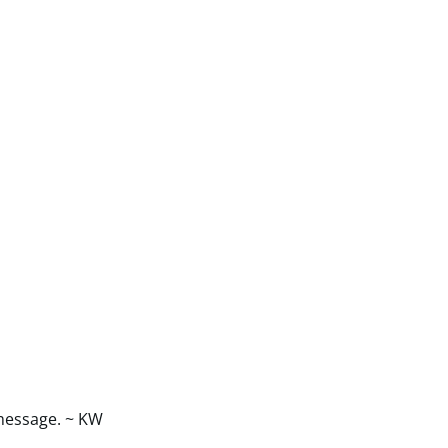
 message. ~ KW