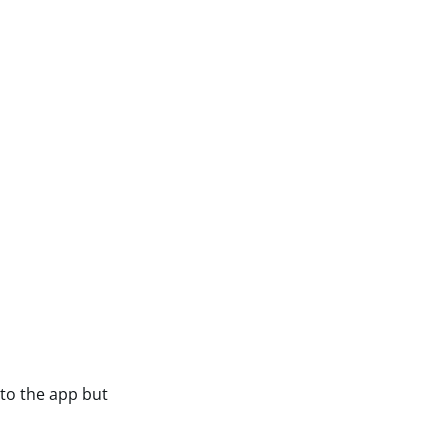
nto the app but