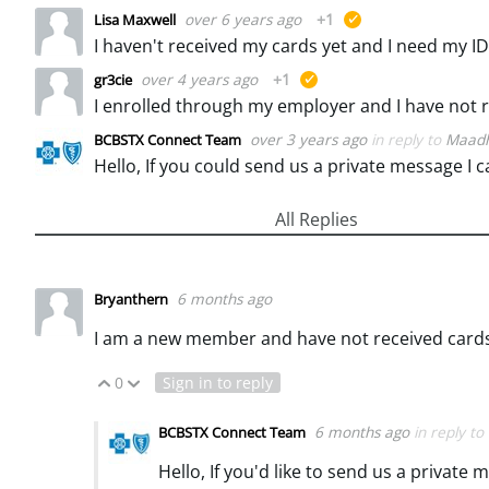
over 6 years ago
+1
Lisa Maxwell
suggested
I haven't received my cards yet and I need my
over 4 years ago
+1
gr3cie
suggested
over 3 years ago
in reply to
Maadh
BCBSTX Connect Team
Hello, If you could send us a private message I c
All Replies
6 months ago
Bryanthern
I am a new member and have not received cards 
0
Sign in to reply
Vote Up
Vote Down
6 months ago
in reply to
BCBSTX Connect Team
Hello, If you'd like to send us a privat