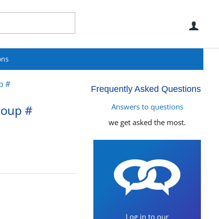
Use
ons
p #
Frequently Asked Questions
Answers to questions
roup #
we get asked the most.
Log in to our