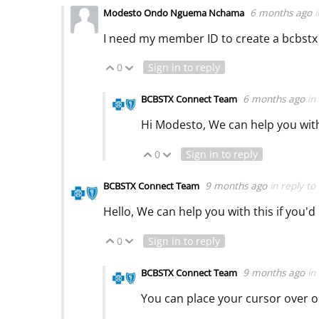
6 months ago
Modesto Ondo Nguema Nchama
I need my member ID to create a bcbstx
0
Sign in to reply
Vote Up
Vote Down
6 months ago
in
BCBSTX Connect Team
Hi Modesto, We can help you with 
0
Sign in to reply
Vote Up
Vote Down
9 months ago
in reply to
BCBSTX Connect Team
Hello, We can help you with this if you'd
0
Sign in to reply
Vote Up
Vote Down
9 months ago
in
BCBSTX Connect Team
You can place your cursor over o