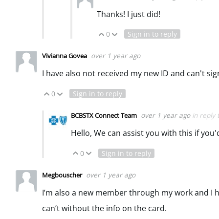
Thanks! I just did!
0
Sign in to reply
Vote Up
Vote Down
over 1 year ago
Vivianna Govea
I have also not received my new ID and can't sign
0
Sign in to reply
Vote Up
Vote Down
over 1 year ago
in reply
BCBSTX Connect Team
Hello, We can assist you with this if you
0
Sign in to reply
Vote Up
Vote Down
over 1 year ago
Megbouscher
I’m also a new member through my work and I hav
can’t without the info on the card.