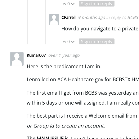
0
Sign in to reply
Vote Up
Vote Down
9 months ago
in reply to
BCBS
CFarrell
How do you navigate to a privat
0
Sign in to reply
Vote Up
Vote Down
over 1 year ago
Kumar007
Here is the predicament I am in.
I enrolled on ACA Healthcare.gov for BCBSTX H
The first email I get from BCBS was yesterday an
within 5 days or one will assigned. I am really c
The best part is I
receive a Welcome email from
or Group Id to create an account
.
The MAIN ISSUE is
I don't have
any way to log in