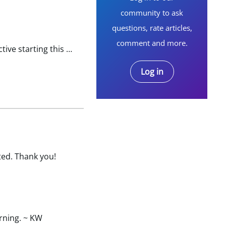
community to ask
questions, rate articles,
comment and more.
I enrolled through my employer and I have not received anything from BCBS yet. The insurance supposed active starting this month. I do not have any id nor policy # and unable to register online and obtain…
Log in
ted. Thank you!
orning. ~ KW