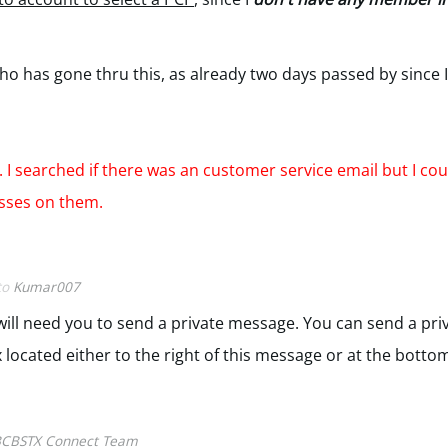
has gone thru this, as already two days passed by since I
 I searched if there was an customer service email but I coul
esses on them.
 to
Kumar007
e will need you to send a private message. You can send a pr
 located either to the right of this message or at the botto
CBSTX Connect Team