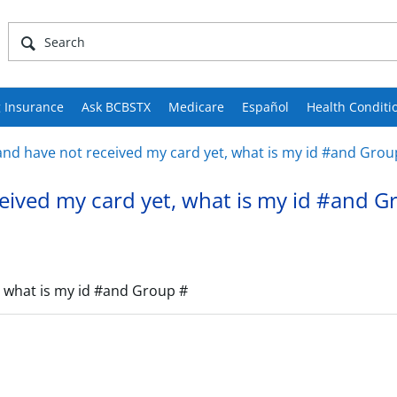
 Insurance
Ask BCBSTX
Medicare
Español
Health Conditi
d have not received my card yet, what is my id #and Grou
ived my card yet, what is my id #and G
 what is my id #and Group #