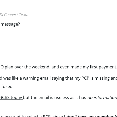
TX Connect Team
e message?
MO plan over the weekend, and even made my first payment
d was like a warning email saying that my PCP is missing and
onfused.
 BCBS today
but the email is useless as it has
no informatio
to account to select a PCP
, since I
don't have any member in