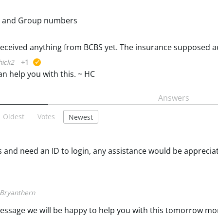
 ID and Group numbers
ick2
+1
suggested
an help you with this. ~ HC
Answers
Oldest
Votes
Newest
and need an ID to login, any assistance would be apprecia
Bryanthern
e message we will be happy to help you with this tomorrow m