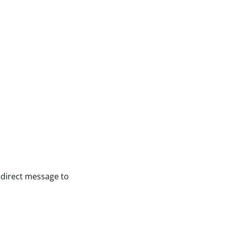
 direct message to