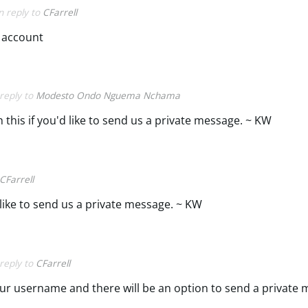
in reply to
CFarrell
 account
 reply to
Modesto Ondo Nguema Nchama
this if you'd like to send us a private message. ~ KW
CFarrell
 like to send us a private message. ~ KW
 reply to
CFarrell
ur username and there will be an option to send a private