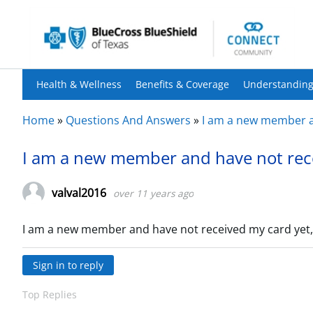
Health & Wellness
Benefits & Coverage
Understanding
Home
»
Questions And Answers
»
I am a new member an
I am a new member and have not rece
valval2016
over 11 years ago
I am a new member and have not received my card yet,
Sign in to reply
Top Replies