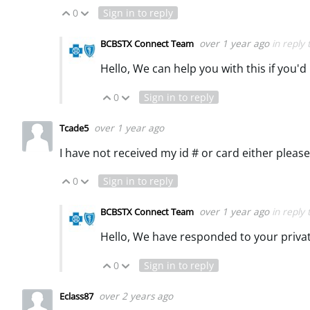
0
Sign in to reply
Vote Up
Vote Down
over 1 year ago
in reply
BCBSTX Connect Team
Hello, We can help you with this if you'd
0
Sign in to reply
Vote Up
Vote Down
over 1 year ago
Tcade5
I have not received my id # or card either please
0
Sign in to reply
Vote Up
Vote Down
over 1 year ago
in reply
BCBSTX Connect Team
Hello, We have responded to your priv
0
Sign in to reply
Vote Up
Vote Down
over 2 years ago
Eclass87