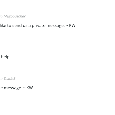
 to
Megbouscher
 like to send us a private message. ~ KW
 help.
 to
Tcade5
ate message. ~ KW