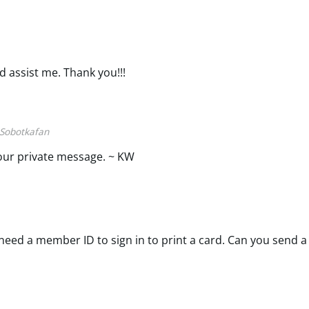
d assist me. Thank you!!!
Sobotkafan
our private message. ~ KW
eed a member ID to sign in to print a card. Can you send a