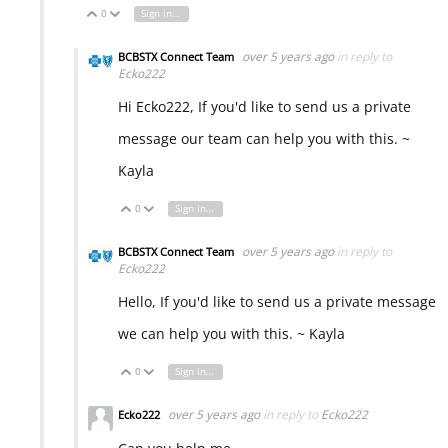
0
Sign in to reply
Vote Up
Vote Down
over 5 years ago
in reply to
BCBSTX Connect Team
Ecko222
Hi Ecko222, If you'd like to send us a private
message our team can help you with this. ~
Kayla
0
Sign in to reply
Vote Up
Vote Down
over 5 years ago
in reply to
BCBSTX Connect Team
Ecko222
Hello, If you'd like to send us a private message
we can help you with this. ~ Kayla
0
Sign in to reply
Vote Up
Vote Down
over 5 years ago
in reply to
Ecko222
Ecko222