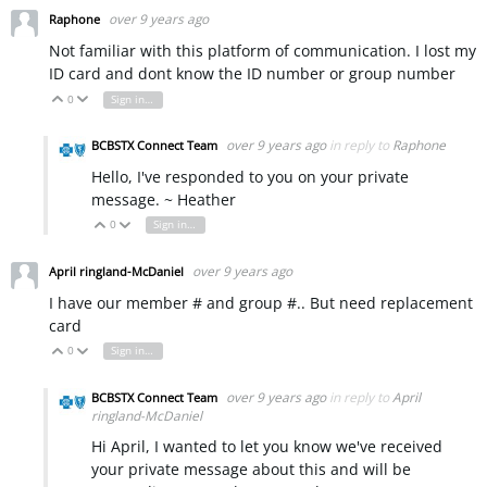
over 9 years ago
Raphone
Not familiar with this platform of communication. I lost my
ID card and dont know the ID number or group number
0
Sign in to reply
Vote Up
Vote Down
over 9 years ago
in reply to
Raphone
BCBSTX Connect Team
Hello, I've responded to you on your private
message. ~ Heather
0
Sign in to reply
Vote Up
Vote Down
over 9 years ago
April ringland-McDaniel
I have our member # and group #.. But need replacement
card
0
Sign in to reply
Vote Up
Vote Down
over 9 years ago
in reply to
April
BCBSTX Connect Team
ringland-McDaniel
Hi April, I wanted to let you know we've received
your private message about this and will be