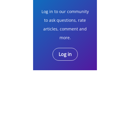
Log in to our community
to ask questions, rate
articles, comment and
more.
Log in