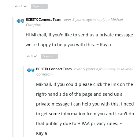
+1
Sign in to reply
Vote Up
Vote Down
over 5 years ago
in reply to
Mikhail
BCBSTX Connect Team
Compton
Hi Mikhail, If you'd like to send us a private message
we're happy to help you with this. ~ Kayla
0
Sign in to reply
Vote Up
Vote Down
over 5 years ago
in reply to
Mikhail
BCBSTX Connect Team
Compton
Mikhail, If you could please click the link on the
right-hand side of the page and send us a
private message I can help you with this. I need
to get some information from you and I can't do
that publicly due to HIPAA privacy rules. ~
Kayla