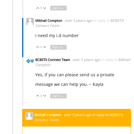
0
Sign in to reply
Vote Up
Vote Down
over 5 years ago
in reply to
BCBSTX
Mikhail Compton
Connect Team
I need my i.d number
0
Sign in to reply
Vote Up
Vote Down
over 5 years ago
in reply to
Mikhail
BCBSTX Connect Team
Compton
Yes, if you can please send us a private
message we can help you. ~ Kayla
0
Sign in to reply
Vote Up
Vote Down
over 5 years ago
in reply to
BCBSTX
Mikhail Compton
Connect Team