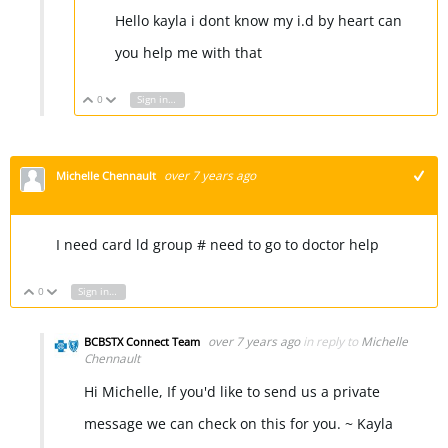
Hello kayla i dont know my i.d by heart can
you help me with that
0
Sign in to reply
Vote Up
Vote Down
over 7 years ago
Michelle Chennault
+1
I need card ld group # need to go to doctor help
0
Sign in to reply
Vote Up
Vote Down
over 7 years ago
in reply to
Michelle
BCBSTX Connect Team
Chennault
Hi Michelle, If you'd like to send us a private
message we can check on this for you. ~ Kayla