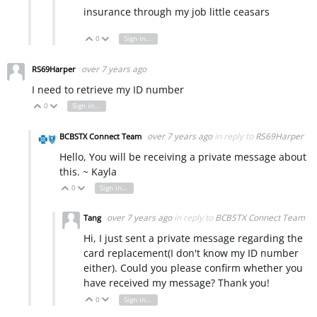
insurance through my job little ceasars
0
Sign in to reply
Vote Up
Vote Down
over 7 years ago
RS69Harper
I need to retrieve my ID number
0
Sign in to reply
Vote Up
Vote Down
over 7 years ago
in reply to
RS69Harper
BCBSTX Connect Team
Hello, You will be receiving a private message about
this. ~ Kayla
0
Sign in to reply
Vote Up
Vote Down
over 7 years ago
in reply to
BCBSTX Connect Team
Tang
Hi, I just sent a private message regarding the
card replacement(I don't know my ID number
either). Could you please confirm whether you
have received my message? Thank you!
0
Sign in to reply
Vote Up
Vote Down