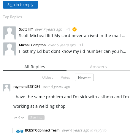
Sign in to reply
Top Replies
over 7 years ago
+1
Scott Iliff
suggested
Scott Micheal Iliff My card never arrived in the mail and I need to see a doctor real soon like tomorrow but I cant even get into my account through because I dont know my ID number so I can apply for…
over 5 years ago
+1
Mikhail Compton
I lost my i.d but dont know my i.d number can you help me please
All Replies
Answers
Oldest
Votes
Newest
over 4 years ago
raymond1231234
I have the same problem and I’m sick with asthma and I’m
working at a welding shop
0
Sign in to reply
Vote Up
Vote Down
over 4 years ago
in reply to
BCBSTX Connect Team