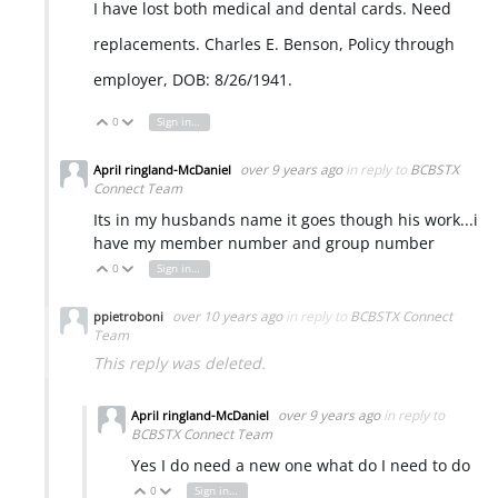
I have lost both medical and dental cards. Need
replacements. Charles E. Benson, Policy through
employer, DOB: 8/26/1941.
0
Sign in to reply
Vote Up
Vote Down
over 9 years ago
in reply to
BCBSTX
April ringland-McDaniel
Connect Team
Its in my husbands name it goes though his work...i
have my member number and group number
0
Sign in to reply
Vote Up
Vote Down
over 10 years ago
in reply to
BCBSTX Connect
ppietroboni
Team
This reply was deleted.
over 9 years ago
in reply to
April ringland-McDaniel
BCBSTX Connect Team
Yes I do need a new one what do I need to do
0
Sign in to reply
Vote Up
Vote Down