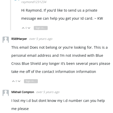
raymond1231234
Hi Raymond, If you'd like to send us a private
message we can help you get your Id card. ~ KW
0
Sign in to reply
Vote Up
Vote Down
over 5 years ago
RS69Harper
This email Does not belong or you’re looking for. This is a
personal email address and I’m not involved with Blue
Cross Blue Shield any longer it’s been several years please
take me off of the contact information information
0
Sign in to reply
Vote Up
Vote Down
over 5 years ago
Mikhail Compton
I lost my i.d but dont know my i.d number can you help
me please