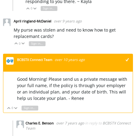
responding to you there. ~ Kayla
0
Sign in to reply
Vote Up
Vote Down
over 9 years ago
April ringland-McDaniel
My purse was stolen and need to know how to get
replacemant cards?
0
Sign in to reply
Vote Up
Vote Down
over 10 years ago
BCBSTX Connect Team
+1
Good Morning! Please send us a private message with
your full name, if the policy is through your employer
or an individual plan, and your date of birth. This will
help us locate your plan. - Renee
0
Sign in to reply
Vote Up
Vote Down
over 7 years ago
in reply to
BCBSTX Connect
Charles E. Benson
Team