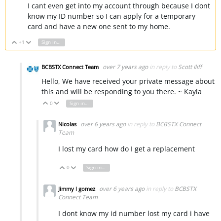
I cant even get into my account through because I dont
know my ID number so I can apply for a temporary
card and have a new one sent to my home.
+1
Sign in to reply
Vote Up
Vote Down
over 7 years ago
in reply to
Scott Iliff
BCBSTX Connect Team
Hello, We have received your private message about
this and will be responding to you there. ~ Kayla
0
Sign in to reply
Vote Up
Vote Down
over 6 years ago
in reply to
BCBSTX Connect
Nicolas
Team
I lost my card how do I get a replacement
0
Sign in to reply
Vote Up
Vote Down
over 6 years ago
in reply to
BCBSTX
Jimmy l gomez
Connect Team
I dont know my id number lost my card i have