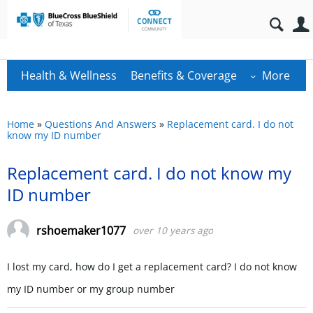
Health & Wellness
Benefits & Coverage
More
Home
»
Questions And Answers
»
Replacement card. I do not
know my ID number
Replacement card. I do not know my
ID number
rshoemaker1077
over 10 years ago
I lost my card, how do I get a replacement card? I do not know
my ID number or my group number