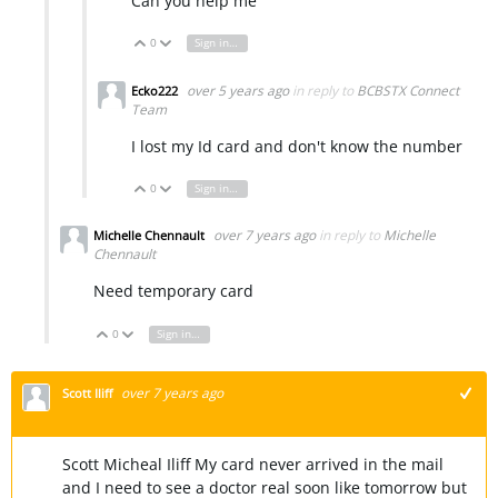
Can you help me
0
Sign in to reply
Vote Up
Vote Down
over 5 years ago
in reply to
BCBSTX Connect
Ecko222
Team
I lost my Id card and don't know the number
0
Sign in to reply
Vote Up
Vote Down
over 7 years ago
in reply to
Michelle
Michelle Chennault
Chennault
Need temporary card
0
Sign in to reply
Vote Up
Vote Down
over 7 years ago
Scott Iliff
+1
Scott Micheal Iliff My card never arrived in the mail
and I need to see a doctor real soon like tomorrow but