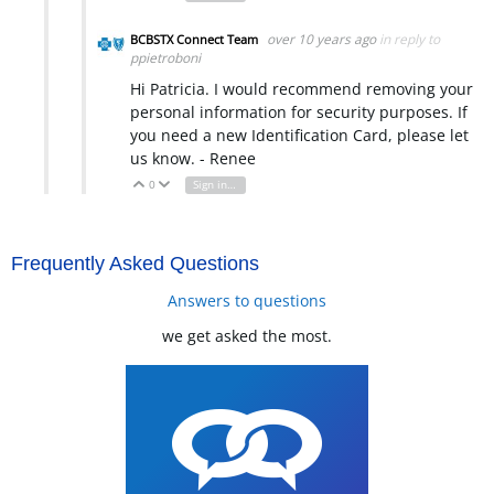
over 10 years ago
in reply to
BCBSTX Connect Team
ppietroboni
Hi Patricia. I would recommend removing your
personal information for security purposes. If
you need a new Identification Card, please let
us know. - Renee
0
Sign in to reply
Vote Up
Vote Down
Frequently Asked Questions
Answers to questions
we get asked the most.